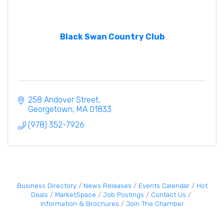
Black Swan Country Club
258 Andover Street
Georgetown
MA
01833
(978) 352-7926
Business Directory
News Releases
Events Calendar
Hot
Deals
MarketSpace
Job Postings
Contact Us
Information & Brochures
Join The Chamber