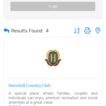
go
Button group with 
Results Found:
4
Haverhill Country Club
A special place where families, couples and
individuals can enjoy premium recreation and social
amenities at a great value.