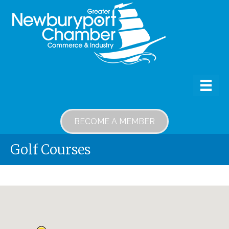
BECOME A MEMBER
Golf Courses