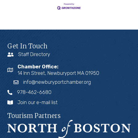
Get In Touch
Staff Directory
Chamber Office:
14 Inn Street, Newburyport MA 01950
info@newburyportchamber.org
978-462-6680
Join our e-mail list
Tourism Partners