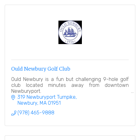
Ould Newbury Golf Club
Ould Newbury is a fun but challenging 9-hole golf
club located minutes away from downtown
Newburyport.
319 Newburyport Turnpike
Newbury
MA
01951
(978) 465-9888