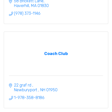
58 Brickett Lane
Haverhill
MA
01830
(978) 373-1146
Coach Club
22 graf rd 
Newburyport 
NH
01950
1-978-358-8186