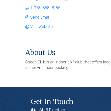
1-978-358-8186
Send Email
Visit Website
About Us
Coach Club is an indoor golf club that offers l
as non-member bookings.
Get In Touch
Staff Directory