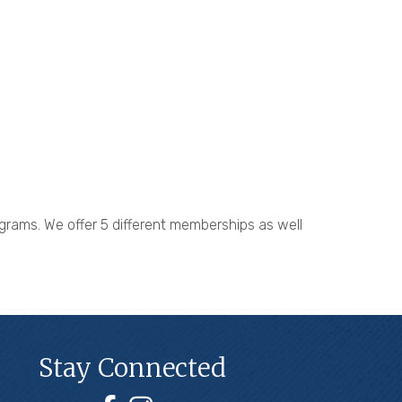
grams. We offer 5 different memberships as well
Stay Connected