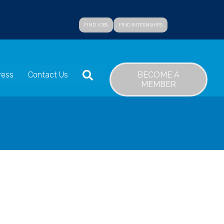
FIND JOBS
FIND INTERNSHIPS
SEARCH
BECOME A
ress
Contact Us
MEMBER