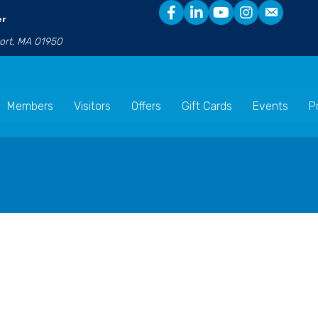
er
port, MA 01950
Members
Visitors
Offers
Gift Cards
Events
P