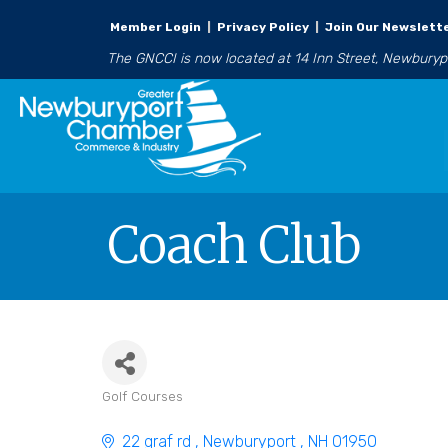
Member Login
|
Privacy Policy
|
Join Our Newslett
The GNCCI is now located at 14 Inn Street, Newbury
Coach Club
Golf Courses
Categories
22 graf rd 
Newburyport 
NH
01950