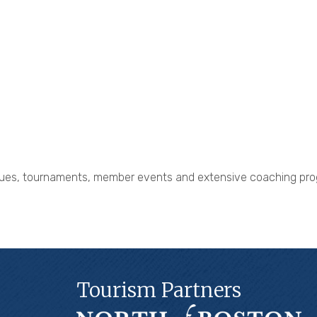
eagues, tournaments, member events and extensive coaching pro
Tourism Partners