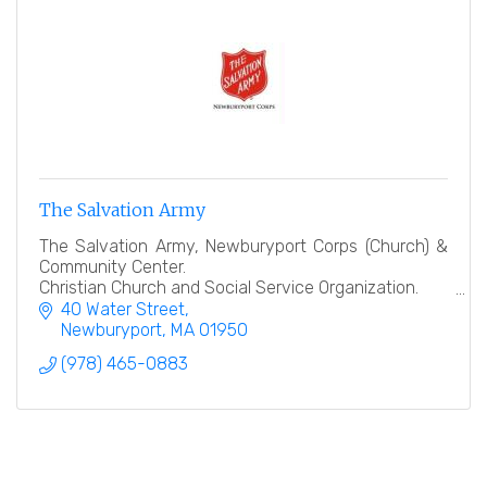
The Salvation Army
The Salvation Army, Newburyport Corps (Church) &
Community Center.
Christian Church and Social Service Organization.
40 Water Street
''Heart to God, Hand to Man''
Newburyport
MA
01950
(978) 465-0883