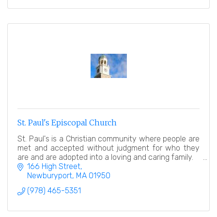
St. Paul's Episcopal Church
St. Paul's is a Christian community where people are
met and accepted without judgment for who they
are and are adopted into a loving and caring family.
166 High Street
Newburyport
MA
01950
(978) 465-5351