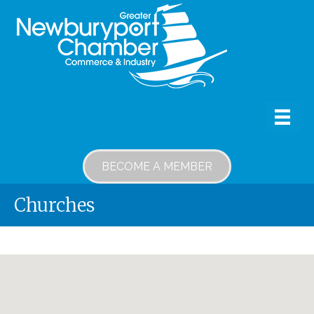
BECOME A MEMBER
Churches