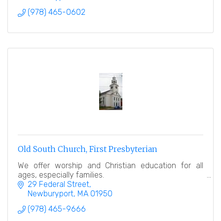
(978) 465-0602
Old South Church, First Presbyterian
We offer worship and Christian education for all
ages, especially families.
29 Federal Street
Newburyport
MA
01950
(978) 465-9666