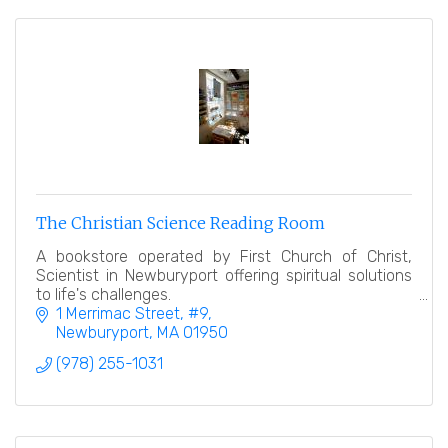
The Christian Science Reading Room
A bookstore operated by First Church of Christ,
Scientist in Newburyport offering spiritual solutions
to life's challenges.
1 Merrimac Street
#9
Newburyport
MA
01950
(978) 255-1031