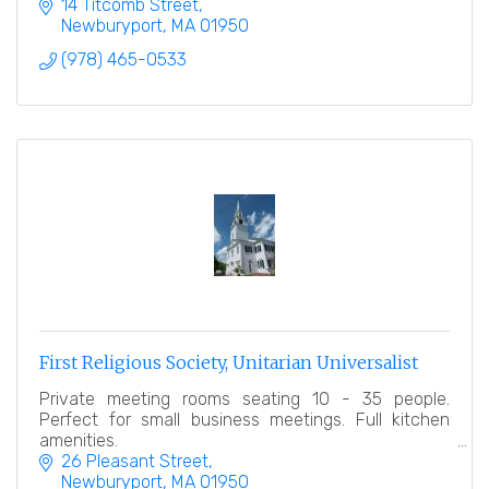
service.
14 Titcomb Street
Newburyport
MA
01950
(978) 465-0533
First Religious Society, Unitarian Universalist
Private meeting rooms seating 10 - 35 people.
Perfect for small business meetings. Full kitchen
amenities.
26 Pleasant Street
Newburyport
MA
01950