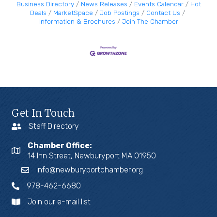
Business Directory
News Releases
Events Calendar
Hot
Deals
MarketSpace
Job Postings
Contact Us
Information & Brochures
Join The Chamber
Get In Touch
Staff Directory
Chamber Office:
14 Inn Street, Newburyport MA 01950
info@newburyportchamber.org
978-462-6680
Join our e-mail list