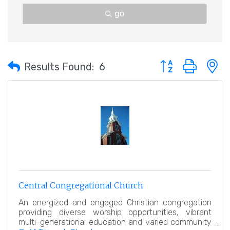
go
Button group with 
Results Found:
6
Central Congregational Church
An energized and engaged Christian congregation
providing diverse worship opportunities, vibrant
multi-generational education and varied community