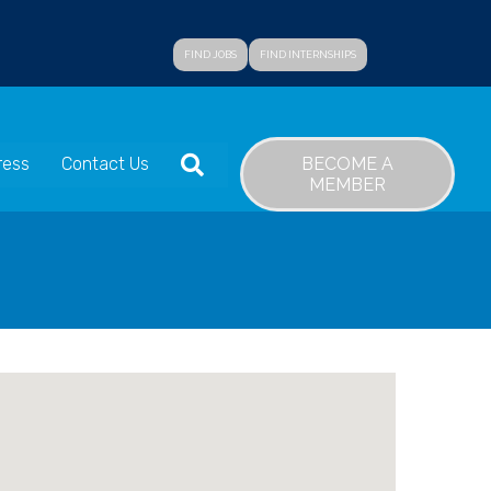
FIND JOBS
FIND INTERNSHIPS
SEARCH
BECOME A
ress
Contact Us
MEMBER