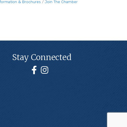
nformation & Brochures
Join The Chamber
Stay Connected