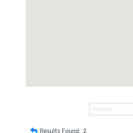
Results Found:
2