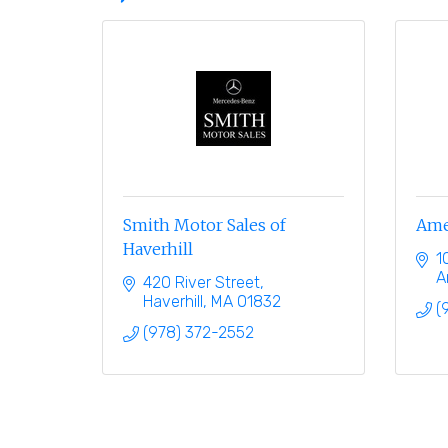
Smith Motor Sales of
Ame
Haverhill
1
A
420 River Street
Haverhill
MA
01832
(
(978) 372-2552