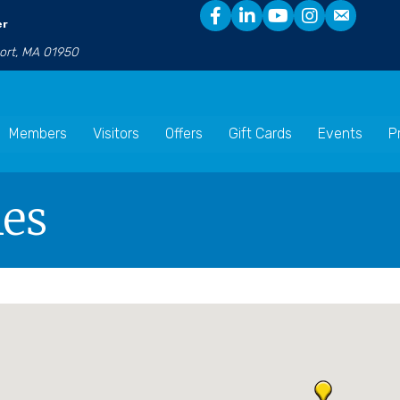
er
port, MA 01950
Members
Visitors
Offers
Gift Cards
Events
P
les