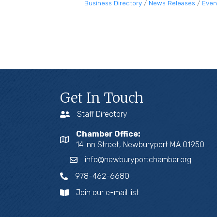
Business Directory
News Releases
Even
Get In Touch
Staff Directory
Chamber Office:
14 Inn Street, Newburyport MA 01950
info@newburyportchamber.org
978-462-6680
Join our e-mail list