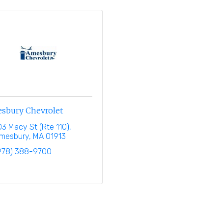
sbury Chevrolet
03 Macy St (Rte 110)
mesbury
MA
01913
978) 388-9700