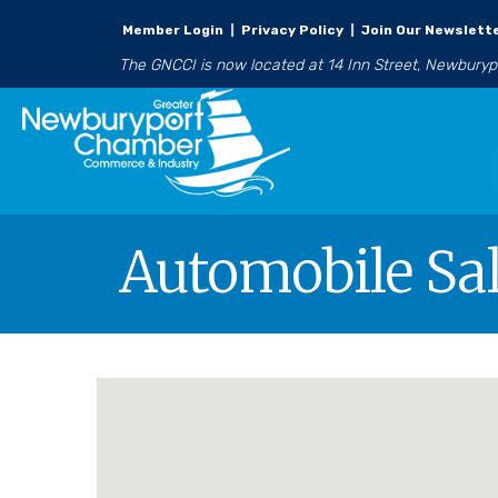
Member Login
|
Privacy Policy
|
Join Our Newslett
The GNCCI is now located at 14 Inn Street, Newbury
Automobile Sa