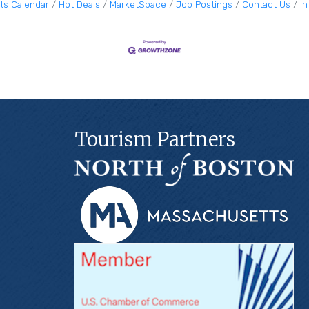
ts Calendar
Hot Deals
MarketSpace
Job Postings
Contact Us
I
Tourism Partners