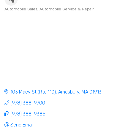
Automobile Sales
Automobile Service & Repair
Categories
103 Macy St (Rte 110)
Amesbury
MA
01913
(978) 388-9700
(978) 388-9386
Send Email