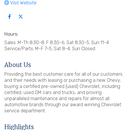
Visit Website
Hours:
Sales: M-Th 8:30-8; F 8:30-6; Sat 8:30-5; Sun 11-4
Service/Parts: M-F 7-5; Sat 8-4; Sun Closed
About Us
Providing the best customer care for all of our customers
and their needs with leasing or purchasing a new Chevy,
buying a certified pre-owned (used) Chevrolet, including
certified, used GM cars and trucks, and proving
unparalleled maintenance and repairs for almost all
automotive brands through our award winning Chevrolet
service department.
Highlights