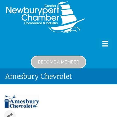
BECOME A MEMBER
Amesbury Chevrolet