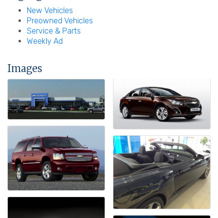
New Vehicles
Preowned Vehicles
Service & Parts
Weekly Ad
Images