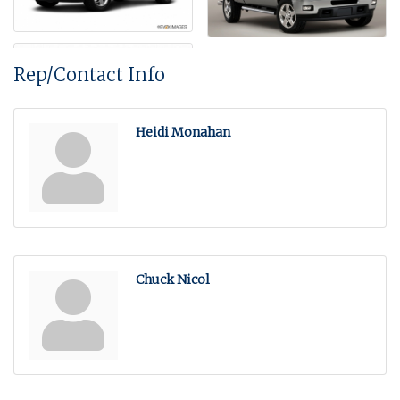
Rep/Contact Info
Heidi Monahan
Chuck Nicol