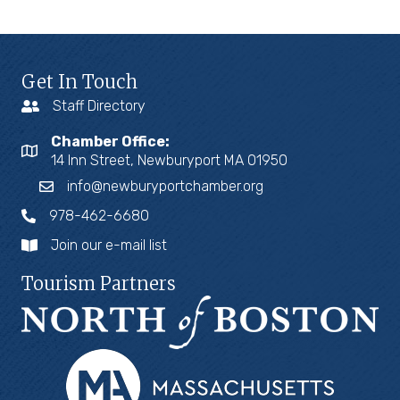
Get In Touch
Staff Directory
Chamber Office:
14 Inn Street, Newburyport MA 01950
info@newburyportchamber.org
978-462-6680
Join our e-mail list
Tourism Partners