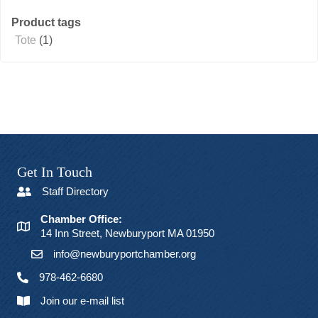
Product tags
Tote
(1)
Get In Touch
Staff Directory
Chamber Office:
14 Inn Street, Newburyport MA 01950
info@newburyportchamber.org
978-462-6680
Join our e-mail list