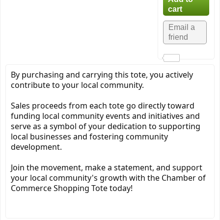
By purchasing and carrying this tote, you actively
contribute to your local community.
Sales proceeds from each tote go directly toward
funding local community events and initiatives and
serve as a symbol of your dedication to supporting
local businesses and fostering community
development.
Join the movement, make a statement, and support
your local community's growth with the Chamber of
Commerce Shopping Tote today!