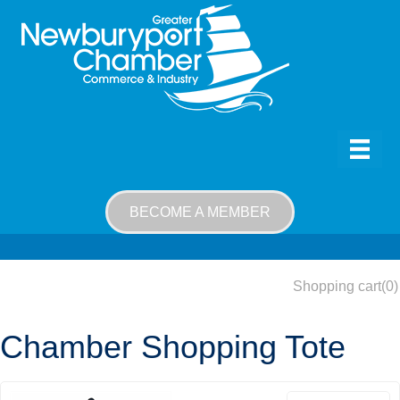
BECOME A MEMBER
Shopping cart
(0)
Chamber Shopping Tote