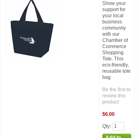
Show your
support for
your local
business
community
with our
Chamber of
Commerce
Shopping
Tote. This
eco-friendly,
reusable tote
bag
Be the first to
review this
product
$6.00
Qty
: