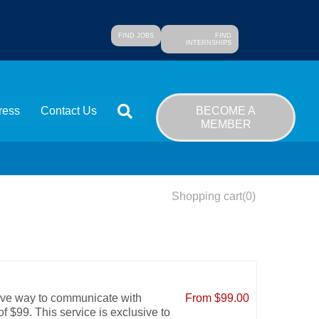
FIND JOBS
FIND
INTERNSHIPS
SEARCH
BECOME A
ress
Contact Us
MEMBER
Shopping cart
(0)
ive way to communicate with
From $99.00
f $99. This service is exclusive to