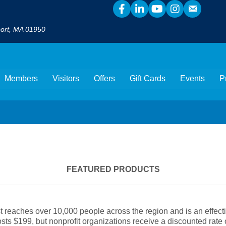
port, MA 01950
Members
Visitors
Offers
Gift Cards
Events
P
FEATURED PRODUCTS
reaches over 10,000 people across the region and is an effect
ts $199, but nonprofit organizations receive a discounted rate o