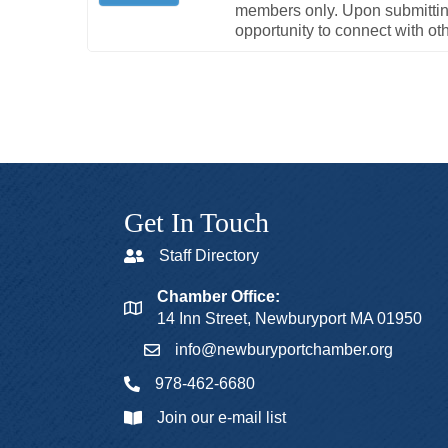
members only. Upon submitting 
opportunity to connect with o
Get In Touch
Staff Directory
Chamber Office:
14 Inn Street, Newburyport MA 01950
info@newburyportchamber.org
978-462-6680
Join our e-mail list