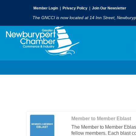
Member Login
|
Privacy Policy
|
Join Our Newsletter
The GNCCI is now located at 14 Inn Street, Newbury
Member to Member Eblast
The Member to Member Eblast 
fellow members. Each blast cos