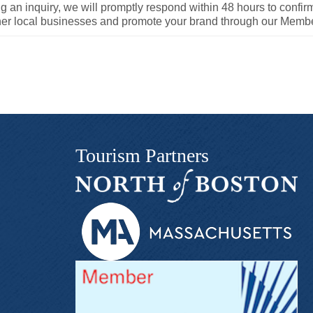
an inquiry, we will promptly respond within 48 hours to confirm 
ther local businesses and promote your brand through our Memb
Tourism Partners