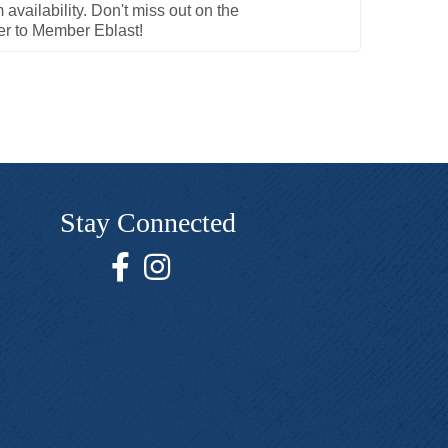
availability. Don't miss out on the
er to Member Eblast!
Stay Connected