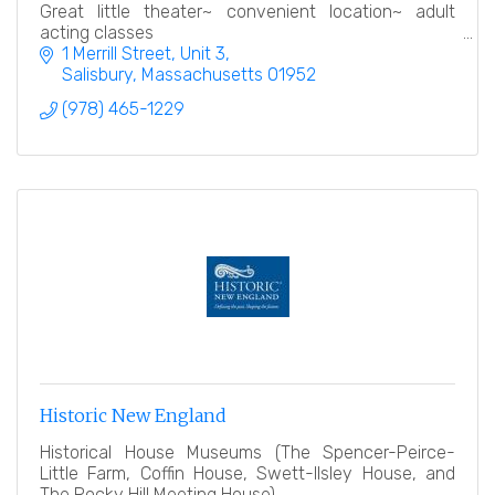
Great little theater~ convenient location~ adult
acting classes
1 Merrill Street
Unit 3
Salisbury
Massachusetts
01952
(978) 465-1229
Historic New England
Historical House Museums (The Spencer-Peirce-
Little Farm, Coffin House, Swett-Ilsley House, and
The Rocky Hill Meeting House)