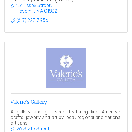
151 Essex Street
Haverhill
MA
01832
(617) 227-3956
Valerie's Gallery
A gallery and gift shop featuring fine American
crafts, jewelry and art by local, regional and national
artisans.
26 State Street