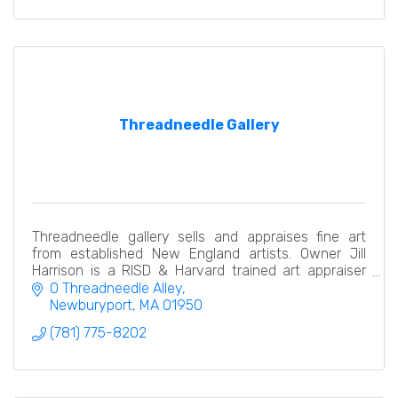
Threadneedle Gallery
Threadneedle gallery sells and appraises fine art
from established New England artists. Owner Jill
Harrison is a RISD & Harvard trained art appraiser
with two decades of experience in all types of art
0 Threadneedle Alley
Newburyport
MA
01950
(781) 775-8202