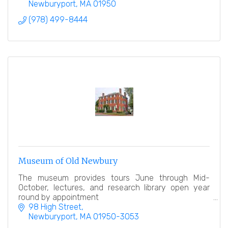
Newburyport
MA
01950
(978) 499-8444
Museum of Old Newbury
The museum provides tours June through Mid-
October, lectures, and research library open year
round by appointment
98 High Street
Newburyport
MA
01950-3053