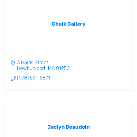
Chalk Gallery
3 Harris Street
Newburyport
MA
01950
(978) 551-5871
Jaclyn Beaudoin