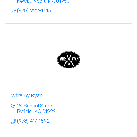
Newburyport
MA
01950
(978) 992-1345
Wire By Ryan
24 School Street
Byfield
MA
01922
(978) 417-1892