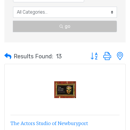
go
Button group with 
Results Found:
13
The Actors Studio of Newburyport