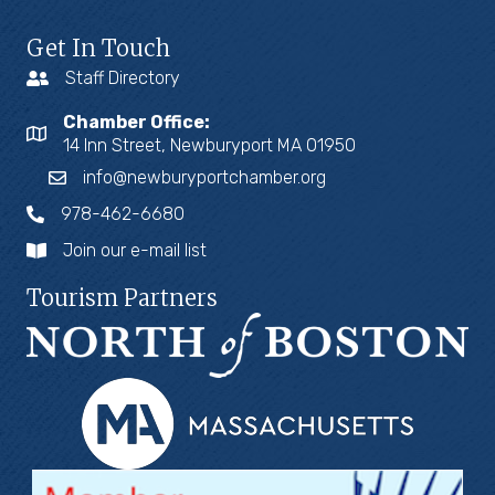
Get In Touch
Staff Directory
Chamber Office:
14 Inn Street, Newburyport MA 01950
info@newburyportchamber.org
978-462-6680
Join our e-mail list
Tourism Partners