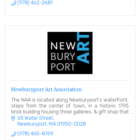
(978) 462-2681
Newburyport Art Association
The NAA is located along Newburyport's waterfront,
steps from the center of town, in a historic 1795
brick building housing three galleries, & gift shop that
are open year-round to the general public.
65 Water Street
Newburyport
MA
01950-0028
(978) 465-8769