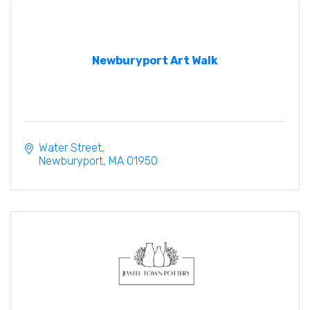
Newburyport Art Walk
Water Street
Newburyport
MA
01950