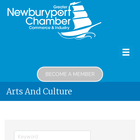
BECOME A MEMBER
Arts And Culture