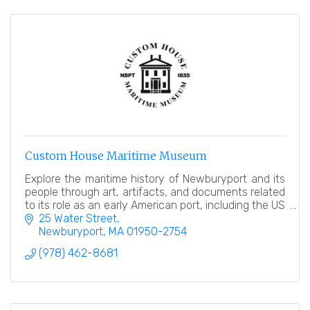
Custom House Maritime Museum
Explore the maritime history of Newburyport and its
people through art, artifacts, and documents related
to its role as an early American port, including the US
Customhouse in which it resides!
25 Water Street
Newburyport
MA
01950-2754
(978) 462-8681