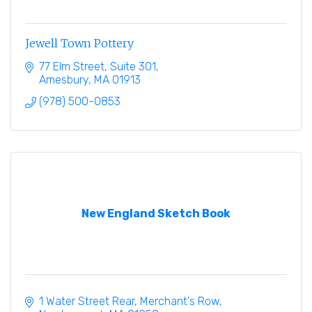
Jewell Town Pottery
77 Elm Street
Suite 301
Amesbury
MA
01913
(978) 500-0853
New England Sketch Book
1 Water Street Rear
Merchant's Row