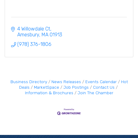
4 Willowdale Ct
Amesbury
MA
01913
(978) 376-1806
Business Directory
News Releases
Events Calendar
Hot
Deals
MarketSpace
Job Postings
Contact Us
Information & Brochures
Join The Chamber