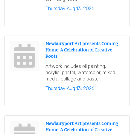
Thursday Aug 13, 2026
Newburyport Art presents Coming
Home: A Celebration of Creative
Roots
Artwork includes oil painting,
acrylic, pastel, watercolor, mixed
media, collage and pastel.
Thursday Aug 13, 2026
Newburyport Art presents Coming
Home: A Celebration of Creative