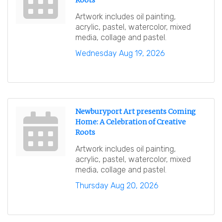
Roots
Artwork includes oil painting,
acrylic, pastel, watercolor, mixed
media, collage and pastel.
Wednesday Aug 19, 2026
Newburyport Art presents Coming
Home: A Celebration of Creative
Roots
Artwork includes oil painting,
acrylic, pastel, watercolor, mixed
media, collage and pastel.
Thursday Aug 20, 2026