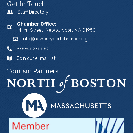
Get In Touch
Staff Directory
Chamber Office:
14 Inn Street, Newburyport MA 01950
info@newburyportchamber.org
978-462-6680
Join our e-mail list
Tourism Partners