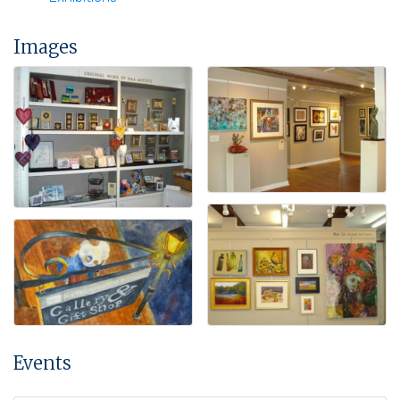
Images
Events