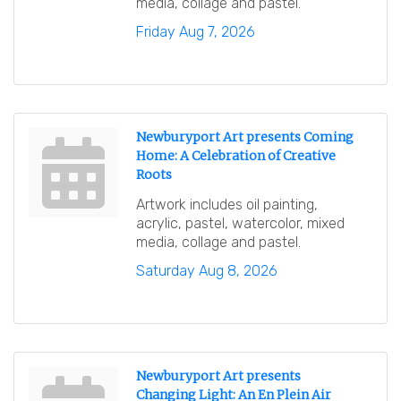
media, collage and pastel.
Friday Aug 7, 2026
Newburyport Art presents Coming
Home: A Celebration of Creative
Roots
Artwork includes oil painting,
acrylic, pastel, watercolor, mixed
media, collage and pastel.
Saturday Aug 8, 2026
Newburyport Art presents
Changing Light: An En Plein Air