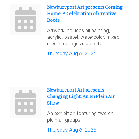
Newburyport Art presents Coming
Home: A Celebration of Creative
Roots
Artwork includes oil painting,
acrylic, pastel, watercolor, mixed
media, collage and pastel.
Thursday Aug 6, 2026
Newburyport Art presents
Changing Light: An En Plein Air
Show
An exhibition featuring two en
plein air groups.
Thursday Aug 6, 2026