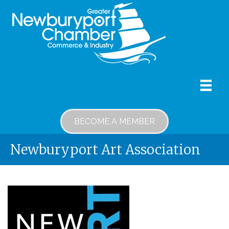
BECOME A MEMBER
Newburyport Art Association