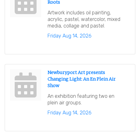
Roots
Artwork includes oil painting,
acrylic, pastel, watercolor, mixed
media, collage and pastel.
Friday Aug 14, 2026
Newburyport Art presents
Changing Light: An En Plein Air
Show
An exhibition featuring two en
plein air groups.
Friday Aug 14, 2026