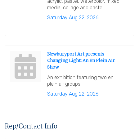
acrylic, pastel, watercolor, mixed
media, collage and pastel.
Saturday Aug 22, 2026
Newburyport Art presents
Changing Light: An En Plein Air
Show
An exhibition featuring two en
plein air groups.
Saturday Aug 22, 2026
Rep/Contact Info