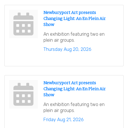
Newburyport Art presents
Changing Light: An En Plein Air
Show
An exhibition featuring two en
plein air groups.
Thursday Aug 20, 2026
Newburyport Art presents
Changing Light: An En Plein Air
Show
An exhibition featuring two en
plein air groups.
Friday Aug 21, 2026