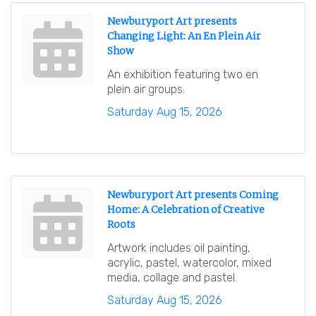
Newburyport Art presents
Changing Light: An En Plein Air
Show
An exhibition featuring two en
plein air groups.
Saturday Aug 15, 2026
Newburyport Art presents Coming
Home: A Celebration of Creative
Roots
Artwork includes oil painting,
acrylic, pastel, watercolor, mixed
media, collage and pastel.
Saturday Aug 15, 2026