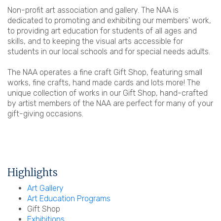
Non-profit art association and gallery. The NAA is
dedicated to promoting and exhibiting our members' work,
to providing art education for students of all ages and
skills, and to keeping the visual arts accessible for
students in our local schools and for special needs adults.
The NAA operates a fine craft Gift Shop, featuring small
works, fine crafts, hand made cards and lots more! The
unique collection of works in our Gift Shop, hand-crafted
by artist members of the NAA are perfect for many of your
gift-giving occasions.
Highlights
Art Gallery
Art Education Programs
Gift Shop
Exhibitions