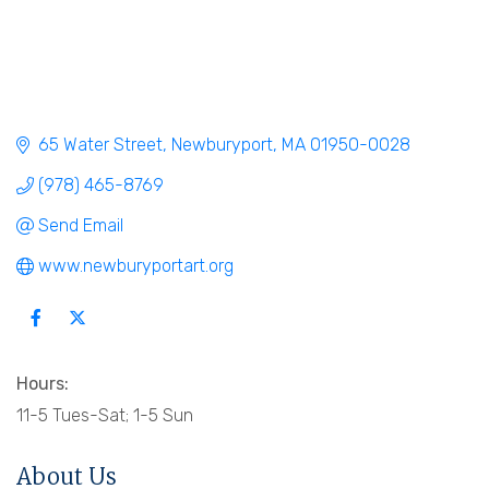
65 Water Street
Newburyport
MA
01950-0028
(978) 465-8769
Send Email
www.newburyportart.org
Hours:
11-5 Tues-Sat; 1-5 Sun
About Us