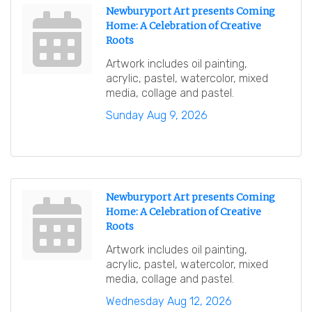
Newburyport Art presents Coming
Home: A Celebration of Creative
Roots
Artwork includes oil painting,
acrylic, pastel, watercolor, mixed
media, collage and pastel.
Sunday Aug 9, 2026
Newburyport Art presents Coming
Home: A Celebration of Creative
Roots
Artwork includes oil painting,
acrylic, pastel, watercolor, mixed
media, collage and pastel.
Wednesday Aug 12, 2026