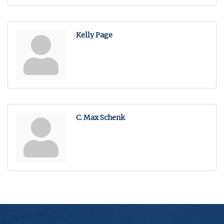
Kelly Page
C. Max Schenk