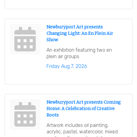
Newburyport Art presents
Changing Light: An En Plein Air
Show
An exhibition featuring two en
plein air groups.
Friday Aug 7, 2026
Newburyport Art presents Coming
Home: A Celebration of Creative
Roots
Artwork includes oil painting,
acrylic, pastel, watercolor, mixed