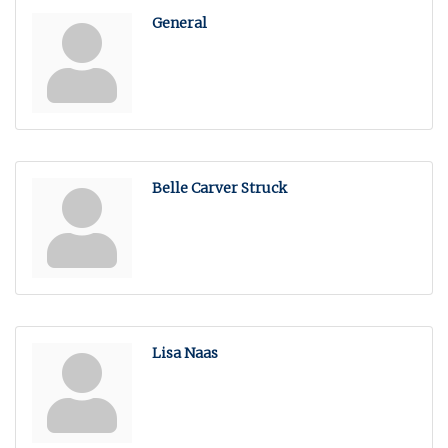
General
Belle Carver Struck
Lisa Naas