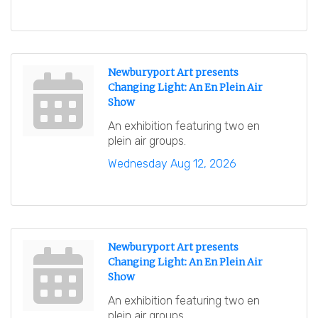
Newburyport Art presents
Changing Light: An En Plein Air
Show
An exhibition featuring two en
plein air groups.
Wednesday Aug 12, 2026
Newburyport Art presents
Changing Light: An En Plein Air
Show
An exhibition featuring two en
plein air groups.