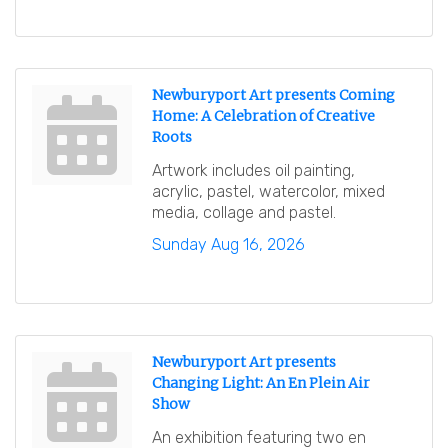
Newburyport Art presents Coming
Home: A Celebration of Creative
Roots
Artwork includes oil painting,
acrylic, pastel, watercolor, mixed
media, collage and pastel.
Sunday Aug 16, 2026
Newburyport Art presents
Changing Light: An En Plein Air
Show
An exhibition featuring two en