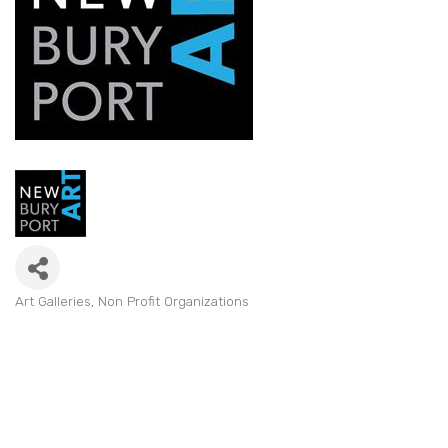
Art Galleries
Non Profit Organizations
Categories