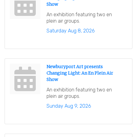
Show
An exhibition featuring two en
plein air groups.
Saturday Aug 8, 2026
Newburyport Art presents
Changing Light: An En Plein Air
Show
An exhibition featuring two en
plein air groups.
Sunday Aug 9, 2026