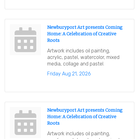
Newburyport Art presents Coming
Home: A Celebration of Creative
Roots
Artwork includes oil painting,
acrylic, pastel, watercolor, mixed
media, collage and pastel.
Friday Aug 21, 2026
Newburyport Art presents Coming
Home: A Celebration of Creative
Roots
Artwork includes oil painting,