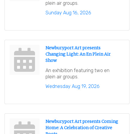
plein air groups.
Sunday Aug 16, 2026
Newburyport Art presents
Changing Light: An En Plein Air
Show
An exhibition featuring two en
plein air groups.
Wednesday Aug 19, 2026
Newburyport Art presents Coming
Home: A Celebration of Creative