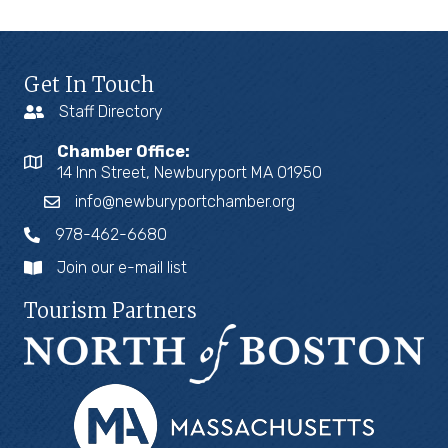
Get In Touch
Staff Directory
Chamber Office:
14 Inn Street, Newburyport MA 01950
info@newburyportchamber.org
978-462-6680
Join our e-mail list
Tourism Partners