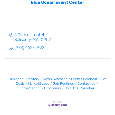
Blue Ocean Event Center
4 Ocean Front N
Salisbury
MA
01952
(978) 462-5992
Business Directory
News Releases
Events Calendar
Hot
Deals
MarketSpace
Job Postings
Contact Us
Information & Brochures
Join The Chamber