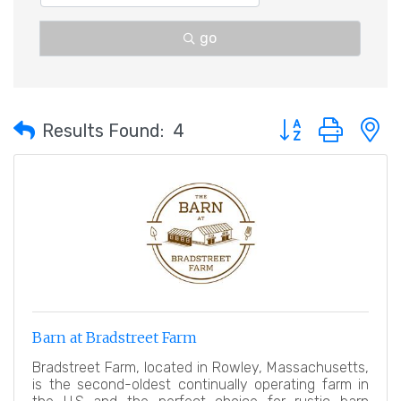
go
Button group with 
Results Found:
4
Barn at Bradstreet Farm
Bradstreet Farm, located in Rowley, Massachusetts,
is the second-oldest continually operating farm in