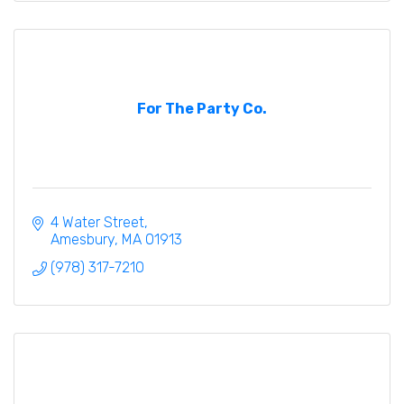
For The Party Co.
4 Water Street
Amesbury
MA
01913
(978) 317-7210