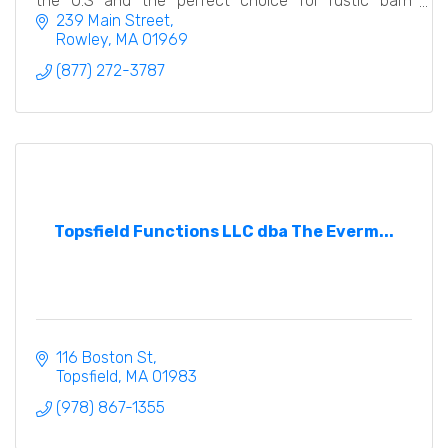
the U.S and the perfect choice for rustic barn
weddings and events.
239 Main Street
Rowley
MA
01969
(877) 272-3787
Topsfield Functions LLC dba The Everm...
116 Boston St
Topsfield
MA
01983
(978) 867-1355