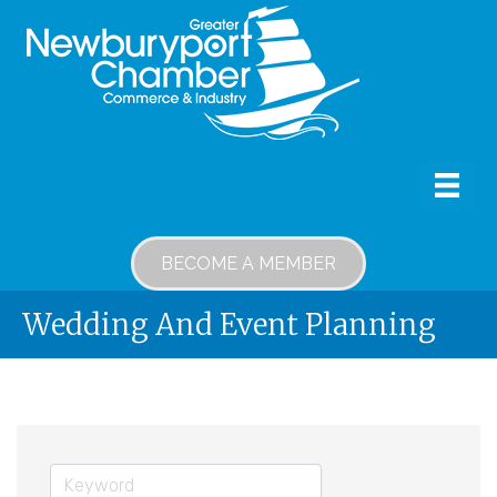
BECOME A MEMBER
Wedding And Event Planning