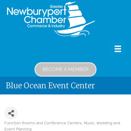
BECOME A MEMBER
Blue Ocean Event Center
Function Rooms and Conference Centers
Music
Wedding and
Categories
Event Planning