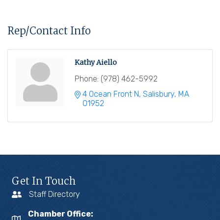
Rep/Contact Info
Kathy Aiello
Phone:
(978) 462-5992
4 Ocean Front N
Salisbury
MA
01952
Get In Touch
Staff Directory
Chamber Office: