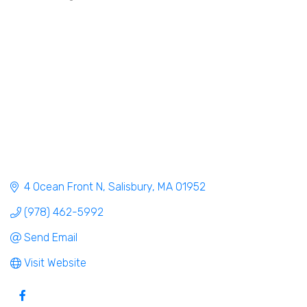
4 Ocean Front N
Salisbury
MA
01952
(978) 462-5992
Send Email
Visit Website