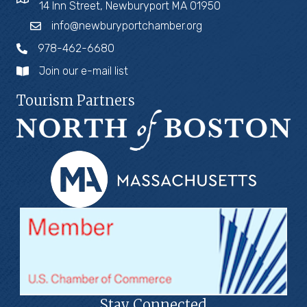
14 Inn Street, Newburyport MA 01950
info@newburyportchamber.org
978-462-6680
Join our e-mail list
Tourism Partners
Stay Connected