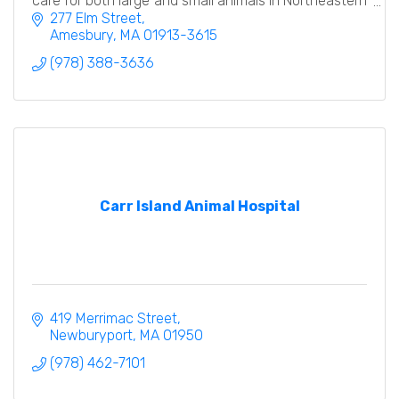
care for both large and small animals in Northeastern
MA and Southern NH.
277 Elm Street
Amesbury
MA
01913-3615
(978) 388-3636
Carr Island Animal Hospital
419 Merrimac Street
Newburyport
MA
01950
(978) 462-7101