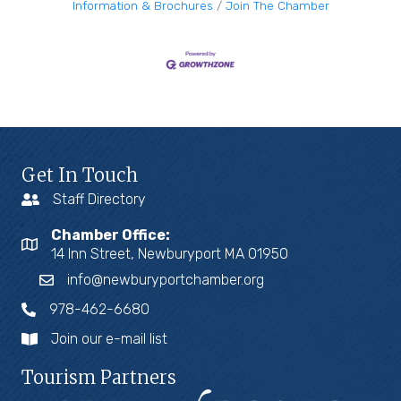
Information & Brochures
Join The Chamber
Get In Touch
Staff Directory
Chamber Office:
14 Inn Street, Newburyport MA 01950
info@newburyportchamber.org
978-462-6680
Join our e-mail list
Tourism Partners