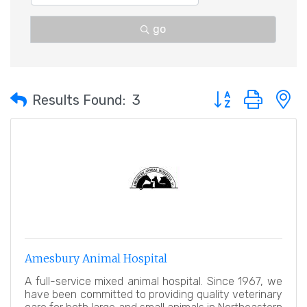
go
Button group with 
Results Found:
3
Amesbury Animal Hospital
A full-service mixed animal hospital. Since 1967, we
have been committed to providing quality veterinary