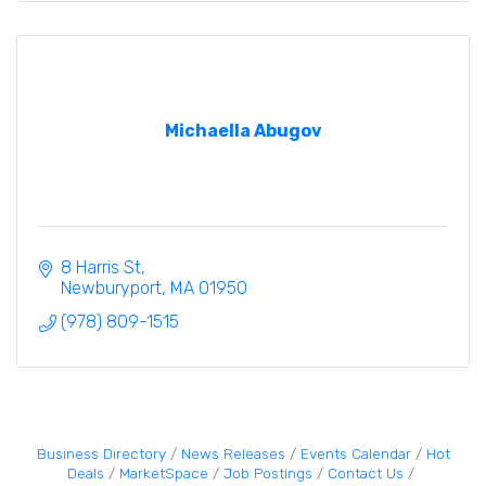
Michaella Abugov
8 Harris St
Newburyport
MA
01950
(978) 809-1515
Business Directory
News Releases
Events Calendar
Hot
Deals
MarketSpace
Job Postings
Contact Us