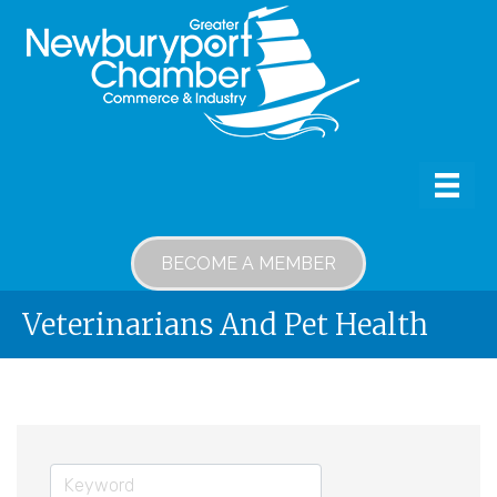
BECOME A MEMBER
Veterinarians And Pet Health