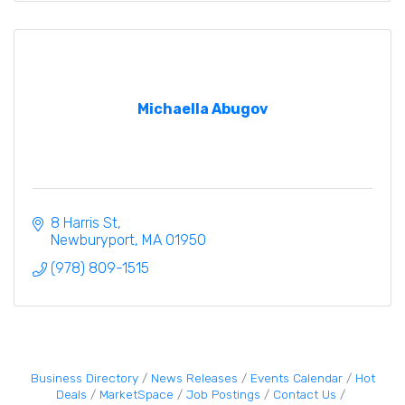
Michaella Abugov
8 Harris St
Newburyport
MA
01950
(978) 809-1515
Business Directory
News Releases
Events Calendar
Hot
Deals
MarketSpace
Job Postings
Contact Us