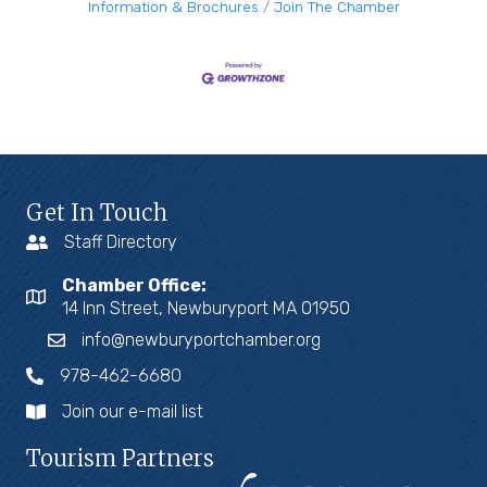
Information & Brochures
Join The Chamber
Get In Touch
Staff Directory
Chamber Office:
14 Inn Street, Newburyport MA 01950
info@newburyportchamber.org
978-462-6680
Join our e-mail list
Tourism Partners