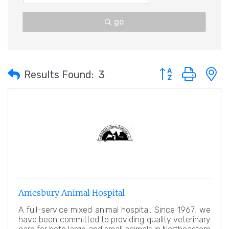
go
Button group with 
Results Found:
3
Amesbury Animal Hospital
A full-service mixed animal hospital. Since 1967, we
have been committed to providing quality veterinary