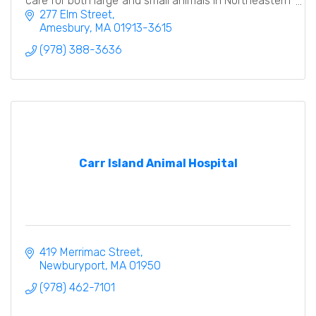
care for both large and small animals in Northeastern
MA and Southern NH.
277 Elm Street
Amesbury
MA
01913-3615
(978) 388-3636
Carr Island Animal Hospital
419 Merrimac Street
Newburyport
MA
01950
(978) 462-7101