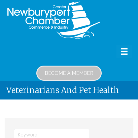
BECOME A MEMBER
Veterinarians And Pet Health