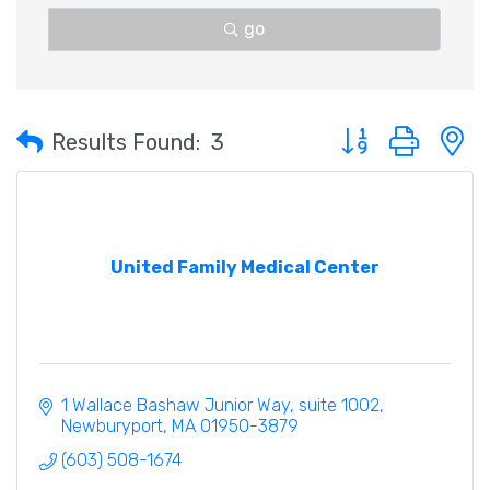
go
Button group with 
Results Found:
3
United Family Medical Center
1 Wallace Bashaw Junior Way
suite 1002
Newburyport
MA
01950-3879
(603) 508-1674