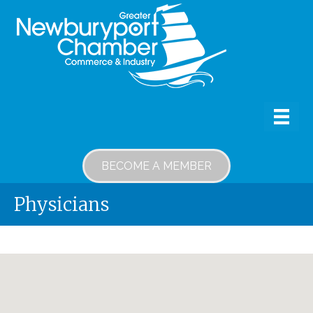
BECOME A MEMBER
Physicians