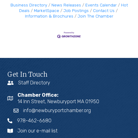
Business Directory
News Releases
Events Calendar
Hot
Deals
MarketSpace
Job Postings
Contact Us
Information & Brochures
Join The Chamber
Get In Touch
Staff Directory
Chamber Office:
14 Inn Street, Newburyport MA 01950
info@newburyportchamber.org
978-462-6680
Join our e-mail list