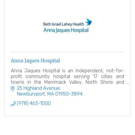
Anna Jaques Hospital
Anna Jaques Hospital is an independent, not-for-
profit community hospital serving 17 cities and
towns in the Merrimack Valley, North Shore and
Southern New Hampshire.
25 Highland Avenue
Newburyport
MA
01950-3894
(978) 463-1000