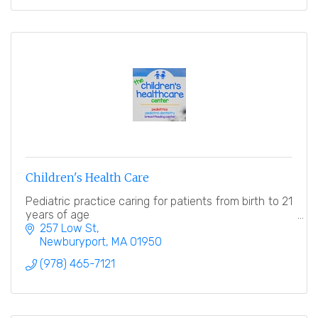
Children's Health Care
Pediatric practice caring for patients from birth to 21
years of age
257 Low St
Newburyport
MA
01950
(978) 465-7121