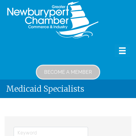
BECOME A MEMBER
Medicaid Specialists