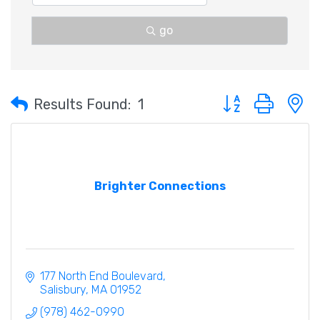
go
Button group with 
Results Found:
1
Brighter Connections
177 North End Boulevard
Salisbury
MA
01952
(978) 462-0990