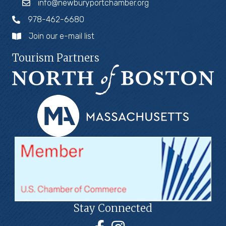
info@newburyportchamber.org
978-462-6680
Join our e-mail list
Tourism Partners
Stay Connected