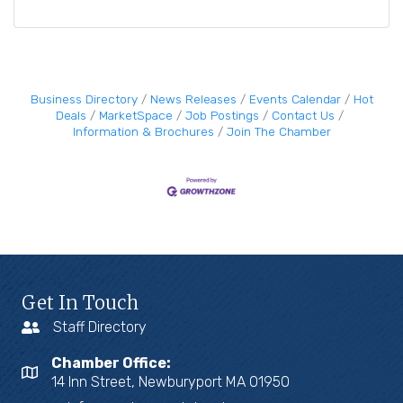
Business Directory
News Releases
Events Calendar
Hot
Deals
MarketSpace
Job Postings
Contact Us
Information & Brochures
Join The Chamber
Get In Touch
Staff Directory
Chamber Office:
14 Inn Street, Newburyport MA 01950