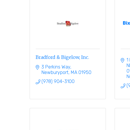
Bi
Bradford & Bigelow, Inc.
1
N
3 Perkins Way
0
Newburyport
MA
01950
N
(978) 904-3100
(