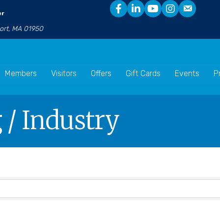
er
port, MA 01950
Members
Visitors
Offers
Gift Cards
Events
P
/ Industry