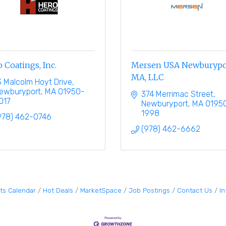
 Coatings, Inc.
Mersen USA Newburypo
MA, LLC
3 Malcolm Hoyt Drive
ewburyport
MA
01950-
374 Merrimac Street
017
Newburyport
MA
0195
1998
978) 462-0746
(978) 462-6662
ts Calendar
Hot Deals
MarketSpace
Job Postings
Contact Us
I