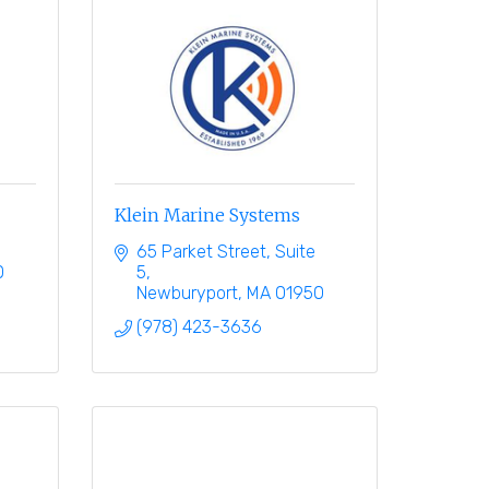
Klein Marine Systems
65 Parket Street
Suite 
0
5
Newburyport
MA
01950
(978) 423-3636