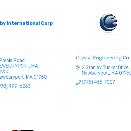
xby International Corp
Crystal Engineering Co.
 Preble Road
EWBURYPORT, MA 
2 Stanley Tucker Drive
1950
Newburyport
MA
0195
ewburyport
MA
01950
(978) 465-7007
978) 499-6263