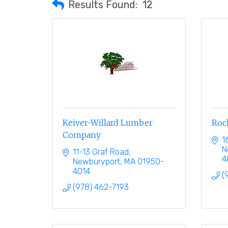
Results Found:
12
Keiver-Willard Lumber
Roch
Company
1
N
11-13 Graf Road
4
Newburyport
MA
01950-
4014
(
(978) 462-7193