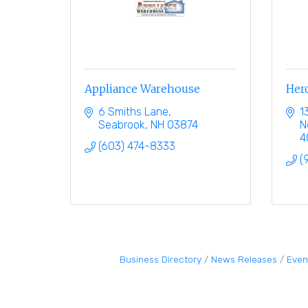
Appliance Warehouse
Hero
6 Smiths Lane
1
Seabrook
NH
03874
N
4
(603) 474-8333
(
Business Directory
News Releases
Even