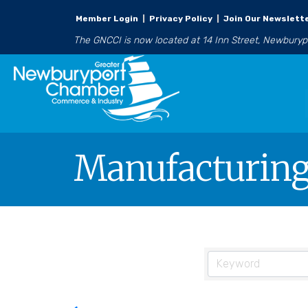
Member Login
|
Privacy Policy
|
Join Our Newslett
The GNCCI is now located at 14 Inn Street, Newbury
Manufacturing 