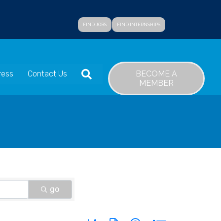
FIND JOBS
FIND INTERNSHIPS
SEARCH
BECOME A
ress
Contact Us
MEMBER
go
Button group with nested dropdown