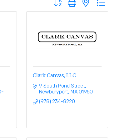
Clark Canvas, LLC
9 South Pond Street
0-
Newburyport
MA
01950
(978) 234-8220