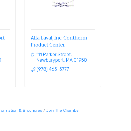
rt-
Alfa Laval, Inc. Contherm
Product Center
111 Parker Street
0-
Newburyport
MA
01950
(978) 465-5777
nformation & Brochures
Join The Chamber