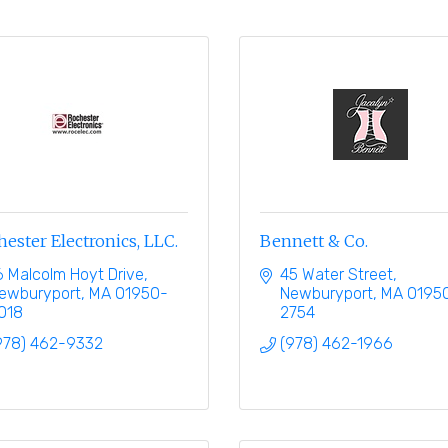
ester Electronics, LLC.
Bennett & Co.
6 Malcolm Hoyt Drive
45 Water Street
ewburyport
MA
01950-
Newburyport
MA
0195
018
2754
978) 462-9332
(978) 462-1966