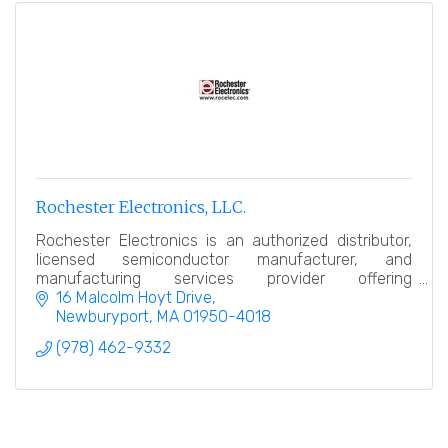
Rochester Electronics, LLC.
Rochester Electronics is an authorized distributor,
licensed semiconductor manufacturer, and
manufacturing services provider offering
comprehensive semiconductor lifecycle solutions.
16 Malcolm Hoyt Drive
Newburyport
MA
01950-4018
(978) 462-9332