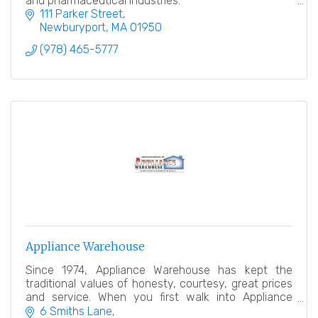
and pharmaceutical industries.
111 Parker Street
Newburyport
MA
01950
(978) 465-5777
Appliance Warehouse
Since 1974, Appliance Warehouse has kept the
traditional values of honesty, courtesy, great prices
and service. When you first walk into Appliance
Warehouse, you will see the difference.
6 Smiths Lane