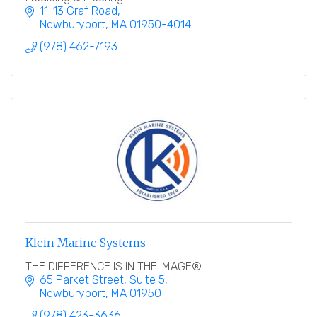
11-13 Graf Road
Newburyport
MA
01950-4014
(978) 462-7193
Klein Marine Systems
THE DIFFERENCE IS IN THE IMAGE®
65 Parket Street
Suite 5
Newburyport
MA
01950
(978) 423-3636