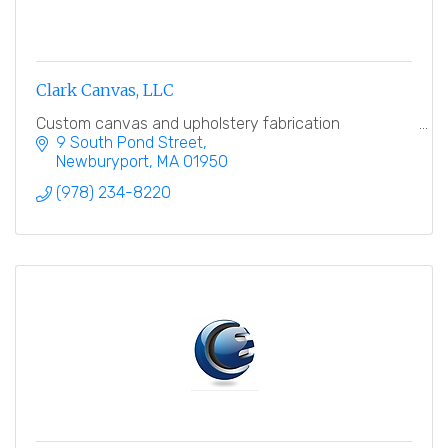
Clark Canvas, LLC
Custom canvas and upholstery fabrication
9 South Pond Street
Newburyport
MA
01950
(978) 234-8220