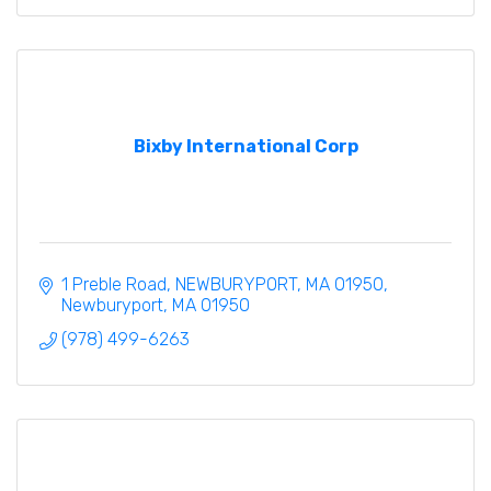
Bixby International Corp
1 Preble Road
NEWBURYPORT, MA 01950
Newburyport
MA
01950
(978) 499-6263