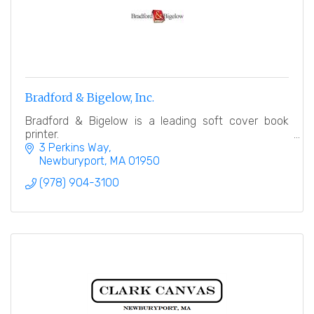
Bradford & Bigelow, Inc.
Bradford & Bigelow is a leading soft cover book
printer.
3 Perkins Way
Newburyport
MA
01950
(978) 904-3100