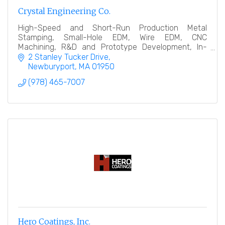
Crystal Engineering Co.
High-Speed and Short-Run Production Metal
Stamping, Small-Hole EDM, Wire EDM, CNC
Machining, R&D and Prototype Development, In-
House Quality Inspection.
2 Stanley Tucker Drive
Newburyport
MA
01950
(978) 465-7007
Hero Coatings, Inc.