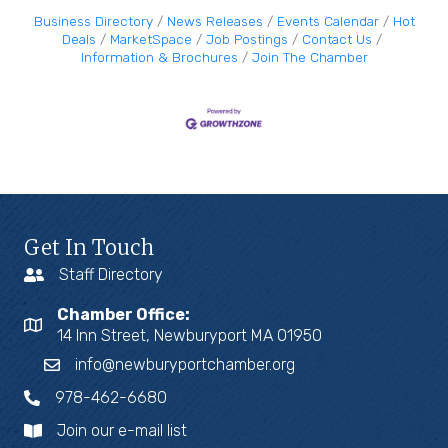
Business Directory
News Releases
Events Calendar
Hot
Deals
MarketSpace
Job Postings
Contact Us
Information & Brochures
Join The Chamber
Get In Touch
Staff Directory
Chamber Office:
14 Inn Street, Newburyport MA 01950
info@newburyportchamber.org
978-462-6680
Join our e-mail list