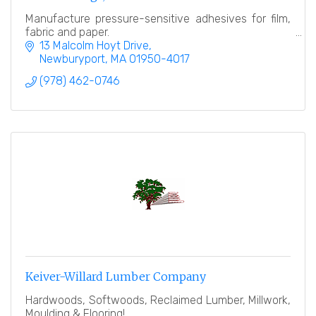
Manufacture pressure-sensitive adhesives for film,
fabric and paper.
13 Malcolm Hoyt Drive
Newburyport
MA
01950-4017
(978) 462-0746
Keiver-Willard Lumber Company
Hardwoods, Softwoods, Reclaimed Lumber, Millwork,
Moulding & Flooring!