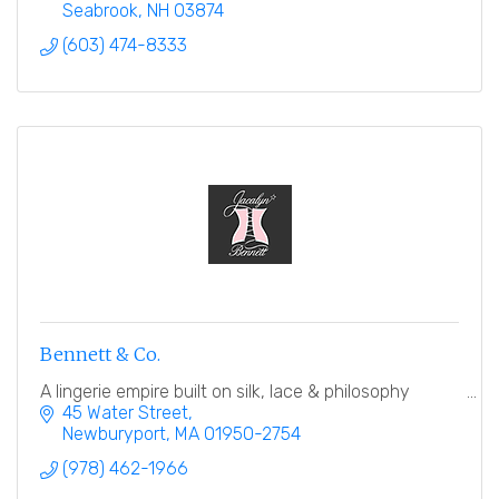
Seabrook
NH
03874
(603) 474-8333
Bennett & Co.
A lingerie empire built on silk, lace & philosophy
45 Water Street
Newburyport
MA
01950-2754
(978) 462-1966