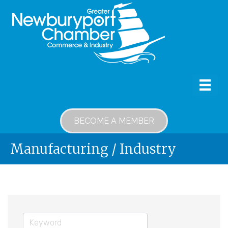
BECOME A MEMBER
Manufacturing / Industry