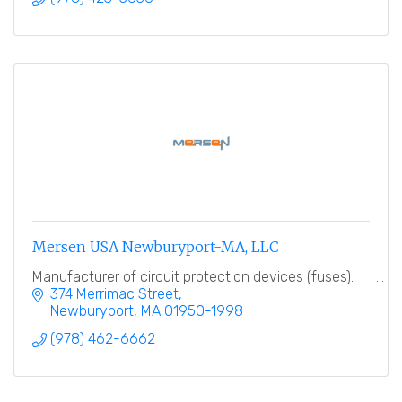
Mersen USA Newburyport-MA, LLC
Manufacturer of circuit protection devices (fuses).
374 Merrimac Street
Newburyport
MA
01950-1998
(978) 462-6662