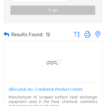
go
Button group with 
Results Found:
12
Alfa Laval, Inc. Contherm Product Center
Manufacturer of scraped surface heat exchanger
equipment used in the food, chemical, cosmetics