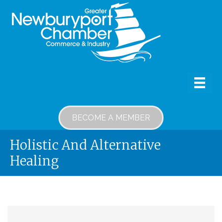
BECOME A MEMBER
Holistic And Alternative
Healing