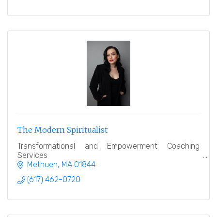
The Modern Spiritualist
Transformational and Empowerment Coaching
Services
Methuen
MA
01844
(617) 462-0720