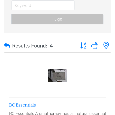
go
Button group with 
Results Found:
4
BC Essentials
BC Essentials Aromatherapy has all natural essential