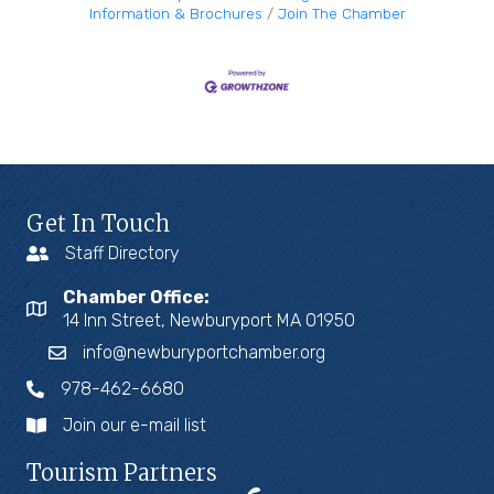
Information & Brochures
Join The Chamber
Get In Touch
Staff Directory
Chamber Office:
14 Inn Street, Newburyport MA 01950
info@newburyportchamber.org
978-462-6680
Join our e-mail list
Tourism Partners