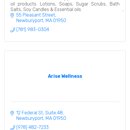
oil products. Lotions, Soaps, Sugar Scrubs, Bath
Salts, Soy Candles & Essential oils.
55 Pleasant Street
Newburyport
MA
01950
(781) 983-0304
Arise Wellness
12 Federal St
Suite 48
Newburyport
MA
01950
(978) 482-7233