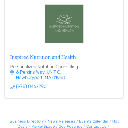
Inspired Nutrition and Health
Personalized Nutrition Counseling
6 Perkins Way
UNIT G
Newburyport
MA
01950
(978) 846-2901
Business Directory
News Releases
Events Calendar
Hot
Deals
MarketSpace
Job Postings
Contact Us