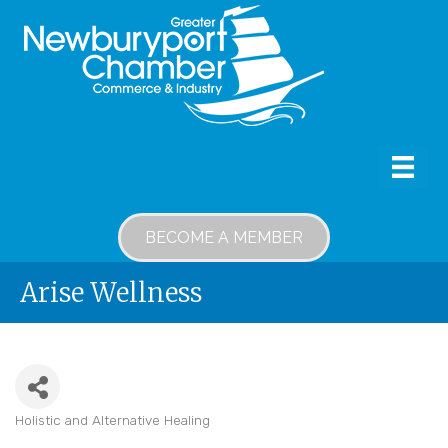
BECOME A MEMBER
Arise Wellness
Holistic and Alternative Healing
Categories