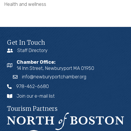
Health and wellness
Get In Touch
Staff Directory
Chamber Office:
14 Inn Street, Newburyport MA 01950
info@newburyportchamber.org
978-462-6680
Join our e-mail list
Tourism Partners