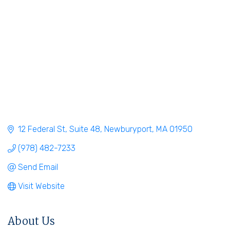
12 Federal St
Suite 48
Newburyport
MA
01950
(978) 482-7233
Send Email
Visit Website
About Us