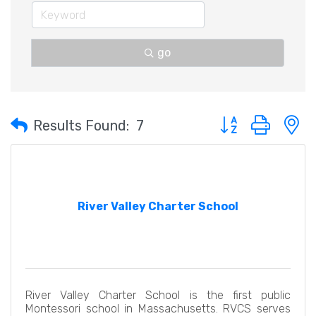
go
Button group with 
Results Found:
7
River Valley Charter School
River Valley Charter School is the first public
Montessori school in Massachusetts. RVCS serves