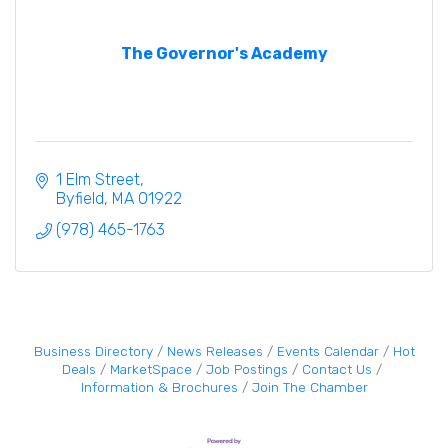
The Governor's Academy
1 Elm Street
Byfield
MA
01922
(978) 465-1763
Business Directory
News Releases
Events Calendar
Hot
Deals
MarketSpace
Job Postings
Contact Us
Information & Brochures
Join The Chamber