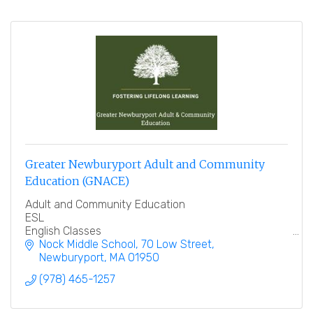
Greater Newburyport Adult and Community
Education (GNACE)
Adult and Community Education
ESL
English Classes
Spanish classes
Nock Middle School
70 Low Street
Employee Training
Newburyport
MA
01950
NACE
(978) 465-1257
Education