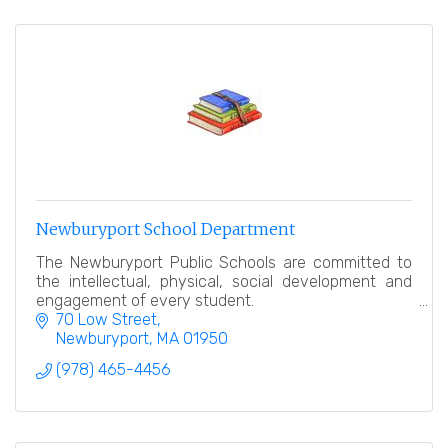
Newburyport School Department
The Newburyport Public Schools are committed to
the intellectual, physical, social development and
engagement of every student.
70 Low Street
Newburyport
MA
01950
(978) 465-4456