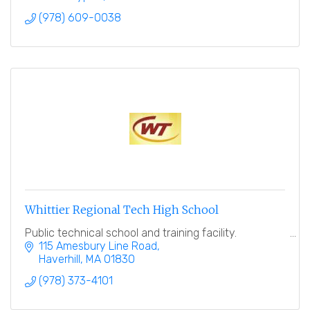
(978) 609-0038
Whittier Regional Tech High School
Public technical school and training facility.
115 Amesbury Line Road
Haverhill
MA
01830
(978) 373-4101