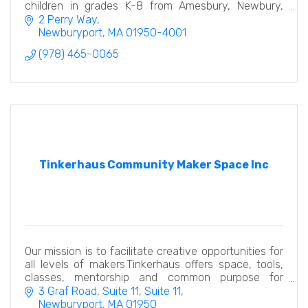
children in grades K-8 from Amesbury, Newbury,
West Newbury, Newburyport and Salisbury.
2 Perry Way
Newburyport
MA
01950-4001
(978) 465-0065
Tinkerhaus Community Maker Space Inc
Our mission is to facilitate creative opportunities for
all levels of makers.Tinkerhaus offers space, tools,
classes, mentorship and common purpose for
creators at all levels.
3 Graf Road, Suite 11
Suite 11
Newburyport
MA
01950