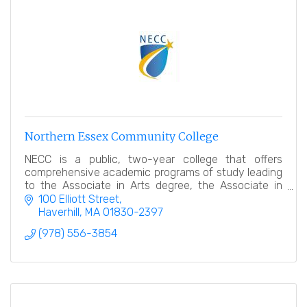
Northern Essex Community College
NECC is a public, two-year college that offers
comprehensive academic programs of study leading
to the Associate in Arts degree, the Associate in
Science degree and Certificates of program
100 Elliott Street
completion.
Haverhill
MA
01830-2397
(978) 556-3854