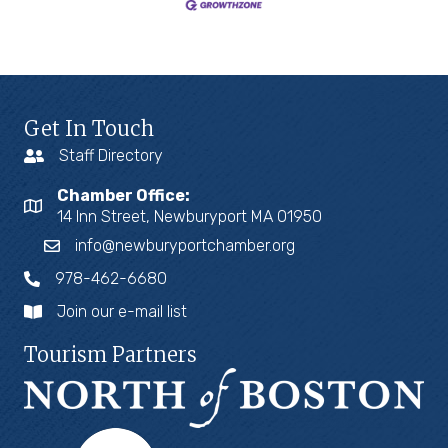
Get In Touch
Staff Directory
Chamber Office:
14 Inn Street, Newburyport MA 01950
info@newburyportchamber.org
978-462-6680
Join our e-mail list
Tourism Partners