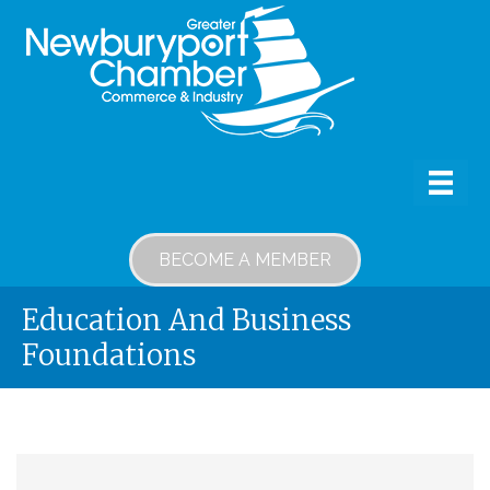
BECOME A MEMBER
Education And Business
Foundations