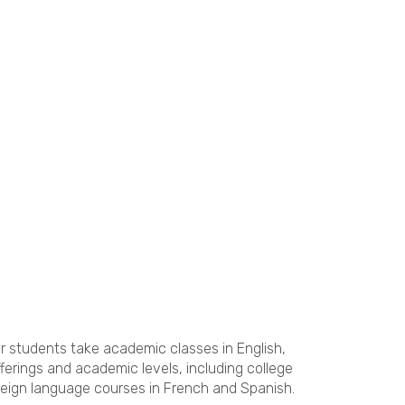
ur students take academic classes in English,
erings and academic levels, including college
oreign language courses in French and Spanish.