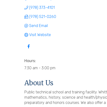
(978) 373-4101
(978) 521-0260
Send Email
Visit Website
Hours:
7:30 am - 3:00 pm
About Us
Public technical school and training facility. W
mathematics, history, science and health/physic
preparatory and honors courses. We also offer a 