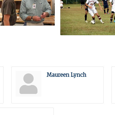
Maureen Lynch