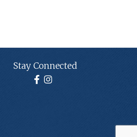
Stay Connected