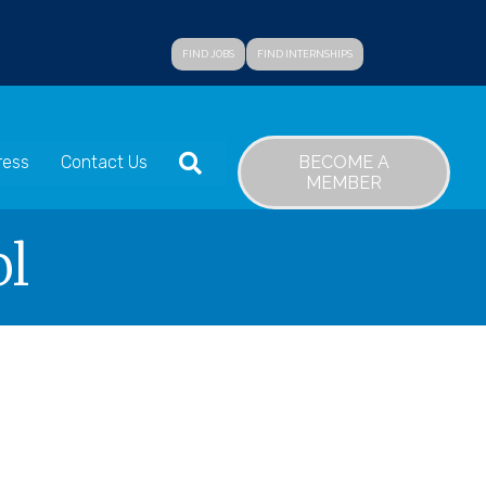
FIND JOBS
FIND INTERNSHIPS
SEARCH
BECOME A
ress
Contact Us
MEMBER
ol