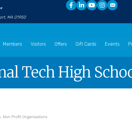
er
port, MA 01950
Members
Visitors
Offers
Gift Cards
Events
P
nal Tech High Scho
s
Non Profit Organizations