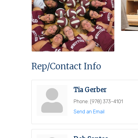
Rep/Contact Info
Tia Gerber
Phone:
(978) 373-4101
Send an Email