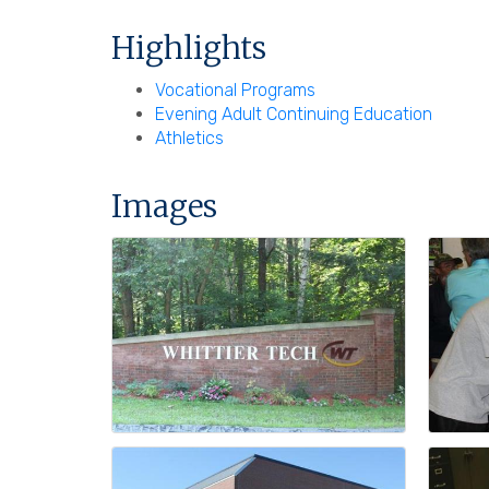
Highlights
Vocational Programs
Evening Adult Continuing Education
Athletics
Images