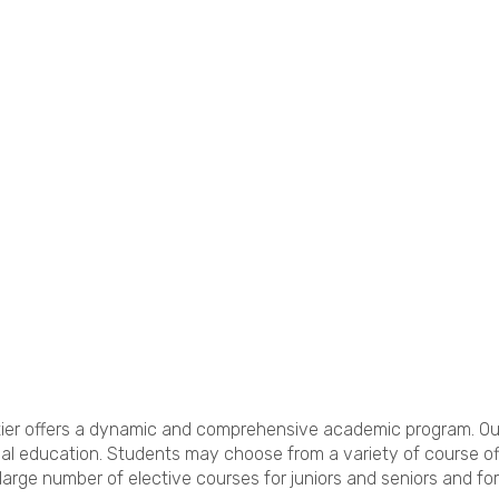
hittier offers a dynamic and comprehensive academic program. O
al education. Students may choose from a variety of course off
large number of elective courses for juniors and seniors and f