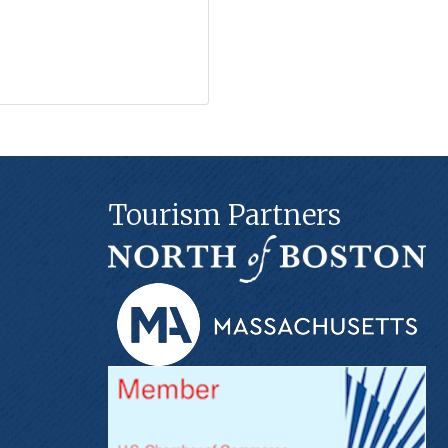
Tourism Partners