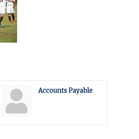
Accounts Payable