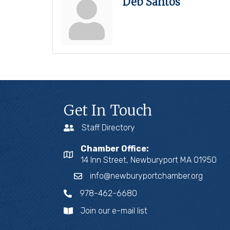
Deb Santos
Get In Touch
Staff Directory
Chamber Office:
14 Inn Street, Newburyport MA 01950
info@newburyportchamber.org
978-462-6680
Join our e-mail list