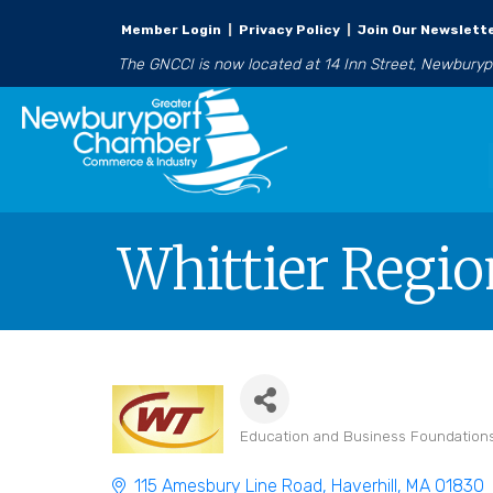
Member Login
|
Privacy Policy
|
Join Our Newslett
The GNCCI is now located at 14 Inn Street, Newbury
Whittier Regio
Education and Business Foundation
Categories
115 Amesbury Line Road
Haverhill
MA
01830