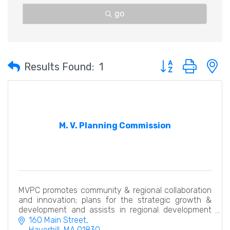
go
Button group with 
Results Found:
1
M. V. Planning Commission
MVPC promotes community & regional collaboration
and innovation; plans for the strategic growth &
development and assists in regional development
economically, efficiently & with an eye to the future.
160 Main Street
Haverhill
MA
01830