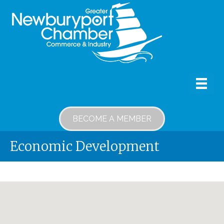
BECOME A MEMBER
Economic Development