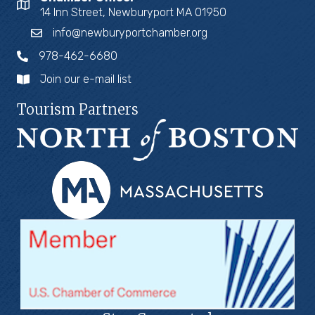
14 Inn Street, Newburyport MA 01950
info@newburyportchamber.org
978-462-6680
Join our e-mail list
Tourism Partners