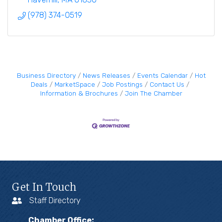
(978) 374-0519
Business Directory
News Releases
Events Calendar
Hot
Deals
MarketSpace
Job Postings
Contact Us
Information & Brochures
Join The Chamber
Get In Touch
Staff Directory
Chamber Office: