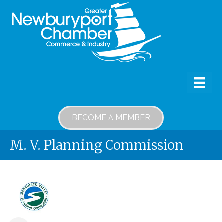
BECOME A MEMBER
M. V. Planning Commission