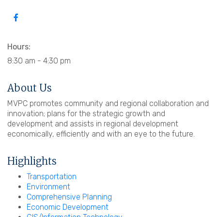
Hours:
8:30 am - 4:30 pm
About Us
MVPC promotes community and regional collaboration and
innovation; plans for the strategic growth and
development and assists in regional development
economically, efficiently and with an eye to the future.
Highlights
Transportation
Environment
Comprehensive Planning
Economic Development