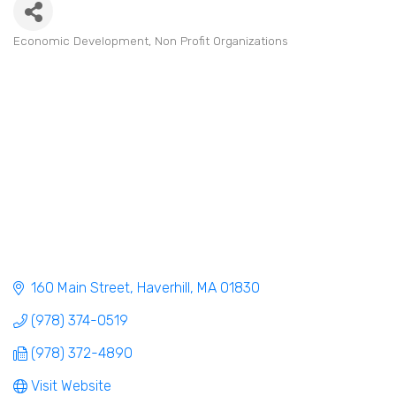
Economic Development
Non Profit Organizations
Categories
160 Main Street
Haverhill
MA
01830
(978) 374-0519
(978) 372-4890
Visit Website