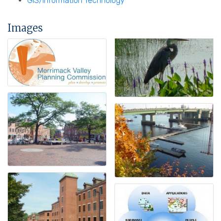
GIS/Information Technology
Images