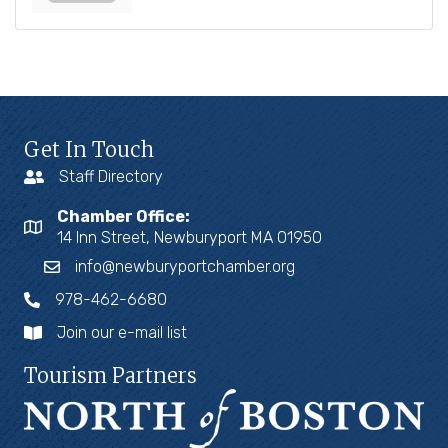
Get In Touch
Staff Directory
Chamber Office:
14 Inn Street, Newburyport MA 01950
info@newburyportchamber.org
978-462-6680
Join our e-mail list
Tourism Partners