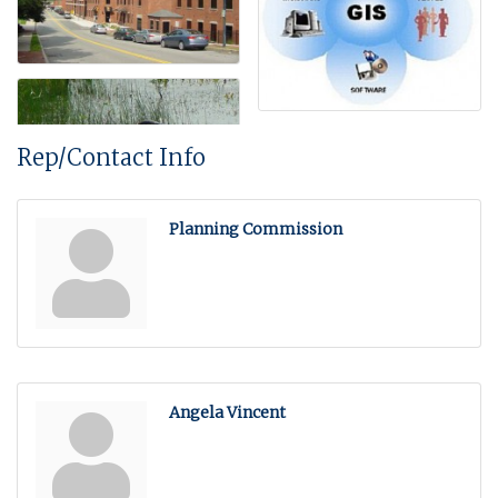
Rep/Contact Info
Planning Commission
Angela Vincent