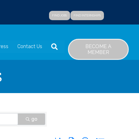
FIND JOBS
FIND INTERNSHIPS
SEARCH
BECOME A
ress
Contact Us
MEMBER
s
go
Button group with nested dropdown