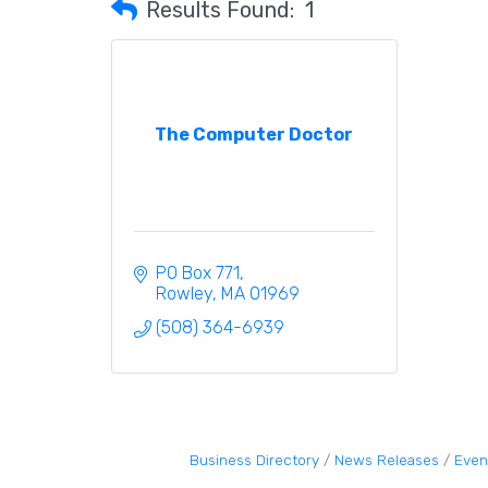
Results Found:
1
The Computer Doctor
PO Box 771
Rowley
MA
01969
(508) 364-6939
Business Directory
News Releases
Even