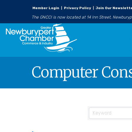
Member Login
|
Privacy Policy
|
Join Our Newslett
The GNCCI is now located at 14 Inn Street, Newbury
Computer Cons