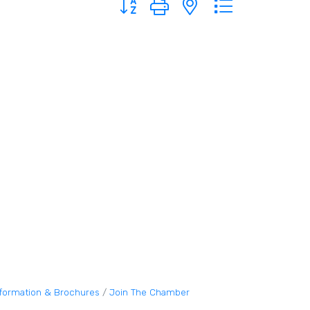
nformation & Brochures
Join The Chamber