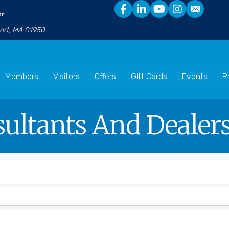
er
port, MA 01950
Members
Visitors
Offers
Gift Cards
Events
P
ultants And Dealer