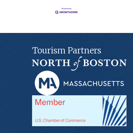
Tourism Partners