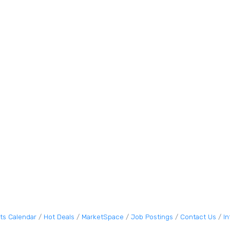
ts Calendar
Hot Deals
MarketSpace
Job Postings
Contact Us
I