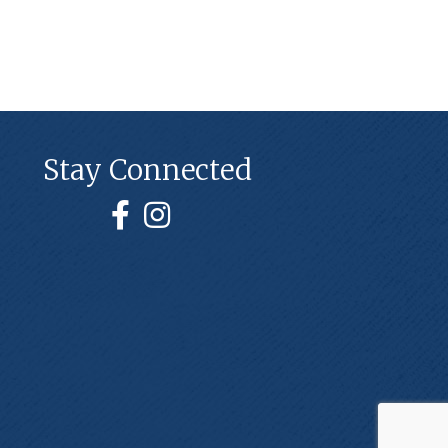
Stay Connected