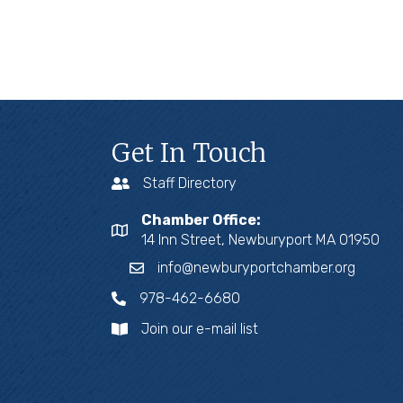
Get In Touch
Staff Directory
Chamber Office:
14 Inn Street, Newburyport MA 01950
info@newburyportchamber.org
978-462-6680
Join our e-mail list