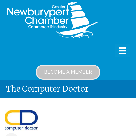
BECOME A MEMBER
The Computer Doctor