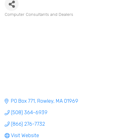
Computer Consultants and Dealers
Categories
PO Box 771
Rowley
MA
01969
(508) 364-6939
(866) 276-7732
Visit Website