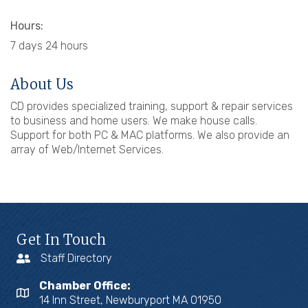
Hours:
7 days 24 hours
About Us
CD provides specialized training, support & repair services
to business and home users. We make house calls.
Support for both PC & MAC platforms. We also provide an
array of Web/Internet Services.
Get In Touch
Staff Directory
Chamber Office:
14 Inn Street, Newburyport MA 01950