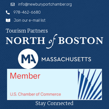
info@newburyportchamber.org
978-462-6680
Join our e-mail list
Tourism Partners
Stay Connected