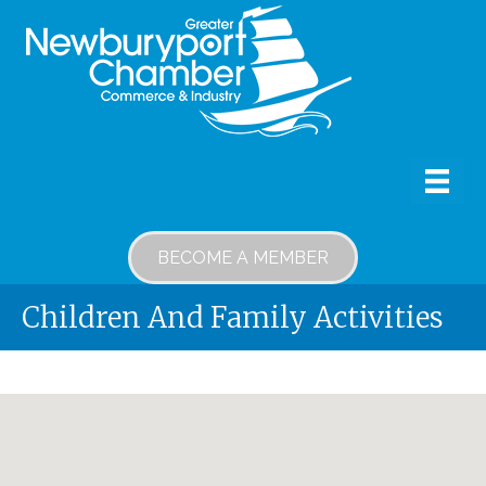
BECOME A MEMBER
Children And Family Activities