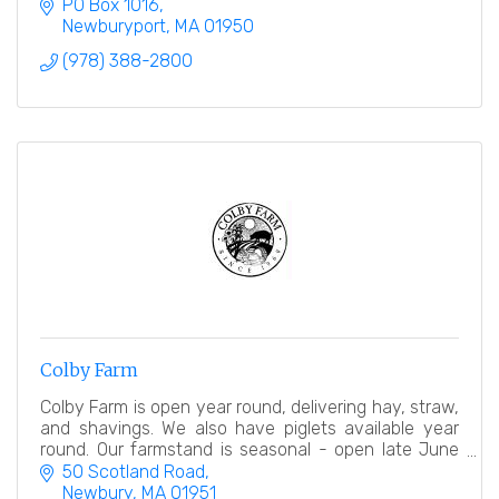
and Salisbury.
PO Box 1016
Newburyport
MA
01950
(978) 388-2800
Colby Farm
Colby Farm is open year round, delivering hay, straw,
and shavings. We also have piglets available year
round. Our farmstand is seasonal - open late June
into early November.
50 Scotland Road
Newbury
MA
01951