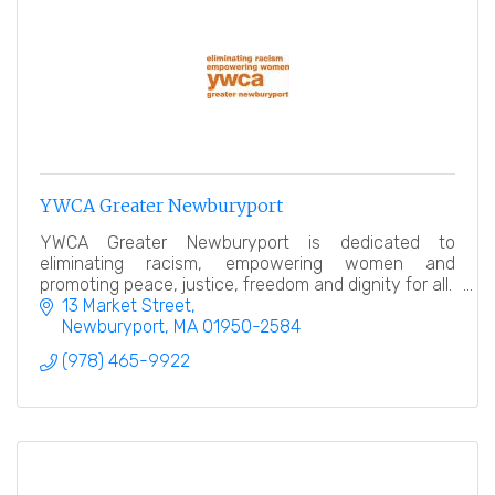
YWCA Greater Newburyport
YWCA Greater Newburyport is dedicated to
eliminating racism, empowering women and
promoting peace, justice, freedom and dignity for all.
13 Market Street
Newburyport
MA
01950-2584
(978) 465-9922