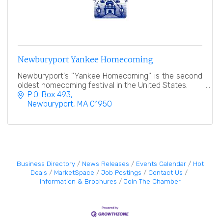
Newburyport Yankee Homecoming
Newburyport's ''Yankee Homecoming'' is the second
oldest homecoming festival in the United States.
P.O. Box 493
Newburyport
MA
01950
Business Directory
News Releases
Events Calendar
Hot
Deals
MarketSpace
Job Postings
Contact Us
Information & Brochures
Join The Chamber