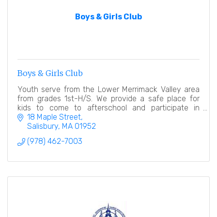
Boys & Girls Club
Boys & Girls Club
Youth serve from the Lower Merrimack Valley area
from grades 1st-H/S. We provide a safe place for
kids to come to afterschool and participate in
numerous educational, hands on activities.
18 Maple Street
Salisbury
MA
01952
(978) 462-7003