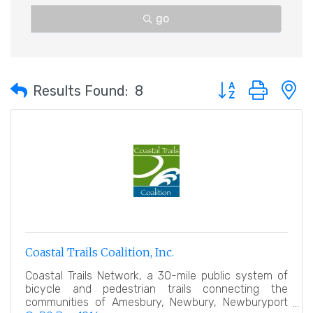
go
Button group with 
Results Found:
8
Coastal Trails Coalition, Inc.
Coastal Trails Network, a 30-mile public system of
bicycle and pedestrian trails connecting the
communities of Amesbury, Newbury, Newburyport