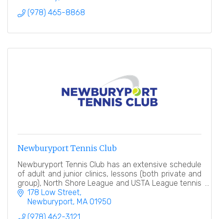
(978) 465-8868
Newburyport Tennis Club
Newburyport Tennis Club has an extensive schedule
of adult and junior clinics, lessons (both private and
group), North Shore League and USTA League tennis
teams, tennis events and socials.
178 Low Street
Newburyport
MA
01950
(978) 462-3121