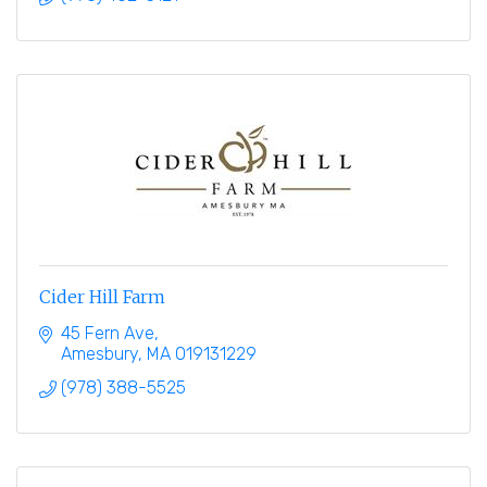
Cider Hill Farm
45 Fern Ave
Amesbury
MA
019131229
(978) 388-5525