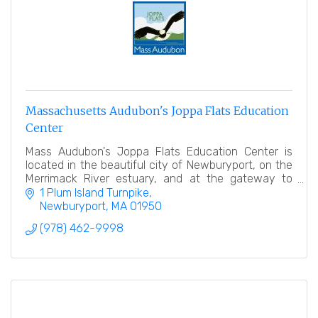
Massachusetts Audubon's Joppa Flats Education
Center
Mass Audubon's Joppa Flats Education Center is
located in the beautiful city of Newburyport, on the
Merrimack River estuary, and at the gateway to
Plum Island.
1 Plum Island Turnpike
Newburyport
MA
01950
(978) 462-9998