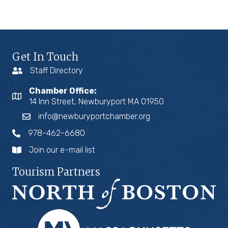
Get In Touch
Staff Directory
Chamber Office:
14 Inn Street, Newburyport MA 01950
info@newburyportchamber.org
978-462-6680
Join our e-mail list
Tourism Partners