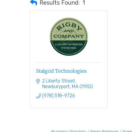
Results Found:
1
Stalgrid Technologies
2 Liberty Street
Newburyport
MA
01950
(978) 518-9726
Business Directory
News Releases
Even