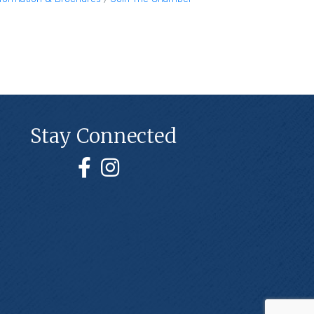
Stay Connected