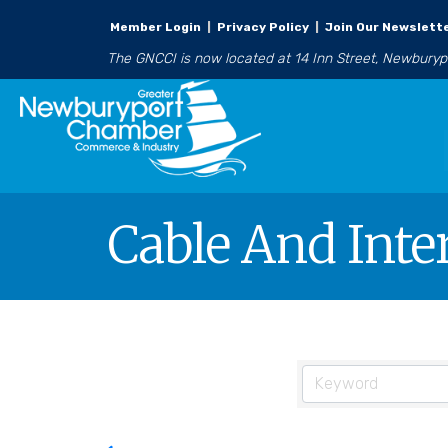
Member Login
|
Privacy Policy
|
Join Our Newslett
The GNCCI is now located at 14 Inn Street, Newbury
Cable And Inte