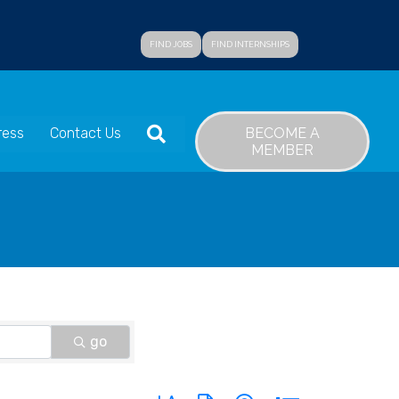
FIND JOBS
FIND INTERNSHIPS
SEARCH
BECOME A
ress
Contact Us
MEMBER
go
Button group with nested dropdown