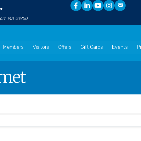
er
port, MA 01950
Members
Visitors
Offers
Gift Cards
Events
P
rnet