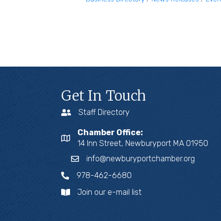
Get In Touch
Staff Directory
Chamber Office:
14 Inn Street, Newburyport MA 01950
info@newburyportchamber.org
978-462-6680
Join our e-mail list