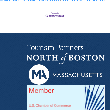
Tourism Partners