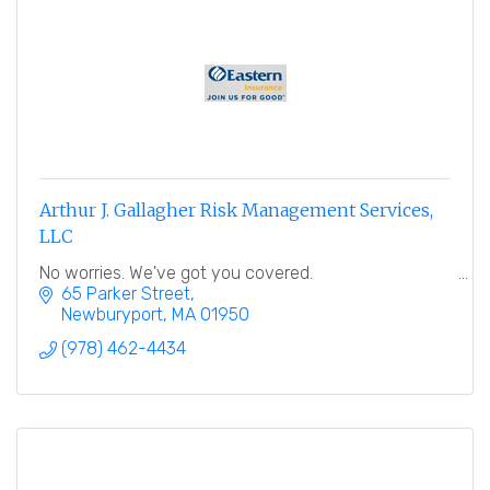
Arthur J. Gallagher Risk Management Services,
LLC
No worries. We've got you covered.
65 Parker Street
Newburyport
MA
01950
(978) 462-4434