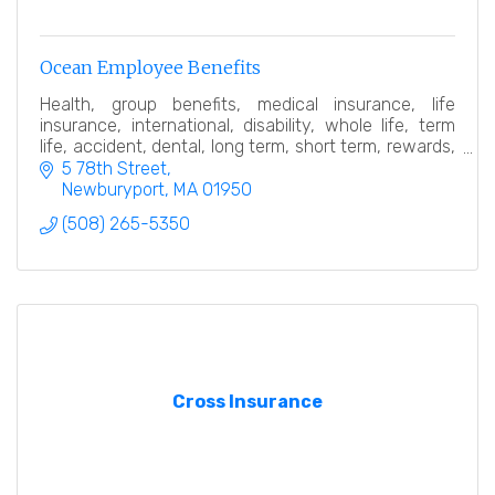
Ocean Employee Benefits
Health, group benefits, medical insurance, life
insurance, international, disability, whole life, term
life, accident, dental, long term, short term, rewards,
expatriate,employee, broker, consultant
5 78th Street
Newburyport
MA
01950
(508) 265-5350
Cross Insurance