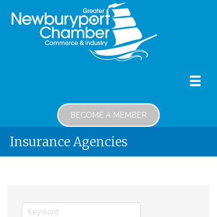
BECOME A MEMBER
Insurance Agencies