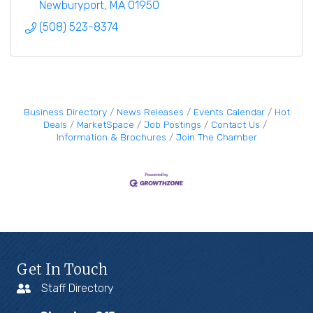
development services
Newburyport
MA
01950
(508) 523-8374
Business Directory
News Releases
Events Calendar
Hot
Deals
MarketSpace
Job Postings
Contact Us
Information & Brochures
Join The Chamber
Get In Touch
Staff Directory