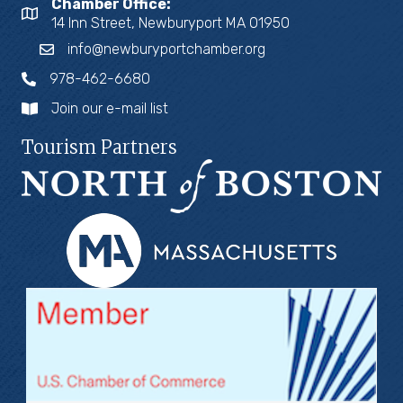
Chamber Office:
14 Inn Street, Newburyport MA 01950
info@newburyportchamber.org
978-462-6680
Join our e-mail list
Tourism Partners