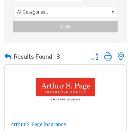
go
Button group with 
Results Found:
8
Arthur S. Page Insurance