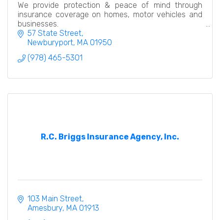
We provide protection & peace of mind through
insurance coverage on homes, motor vehicles and
businesses.
57 State Street
Newburyport
MA
01950
(978) 465-5301
R.C. Briggs Insurance Agency, Inc.
103 Main Street
Amesbury
MA
01913