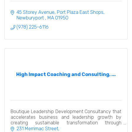
45 Storey Avenue
Port Plaza East Shops
Newburyport 
MA
01950
(978) 225-6116
High Impact Coaching and Consulting, ...
Boutique Leadership Development Consultancy that
accelerates business and leadership growth by
creating sustainable transformation through
executive coaching, team and leadership
231 Merrimac Street