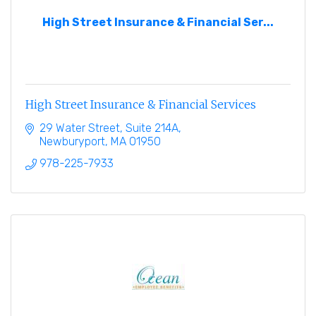
High Street Insurance & Financial Ser...
High Street Insurance & Financial Services
29 Water Street, Suite 214A
Newburyport
MA
01950
978-225-7933