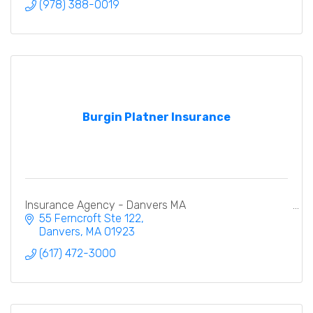
(978) 388-0019
Burgin Platner Insurance
Insurance Agency - Danvers MA
55 Ferncroft Ste 122
Danvers
MA
01923
(617) 472-3000