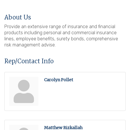
About Us
Provide an extensive range of insurance and financial
products including personal and commercial insurance
lines, employee benefits, surety bonds, comprehensive
risk management advise.
Rep/Contact Info
Carolyn Pollet
Matthew Rizkallah