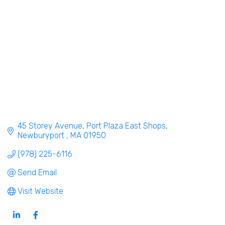
45 Storey Avenue
Port Plaza East Shops
Newburyport 
MA
01950
(978) 225-6116
Send Email
Visit Website