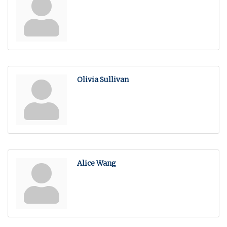
Olivia Sullivan
Alice Wang