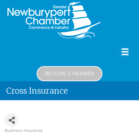
BECOME A MEMBER
Cross Insurance
Business Insurance
Categories