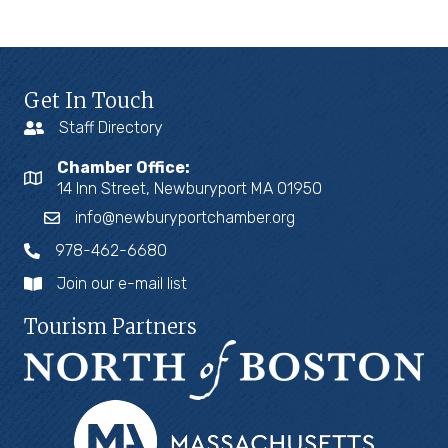
Get In Touch
Staff Directory
Chamber Office:
14 Inn Street, Newburyport MA 01950
info@newburyportchamber.org
978-462-6680
Join our e-mail list
Tourism Partners