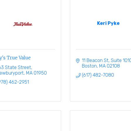
Keri Pyke
y's True Value
11 Beacon St
Suite 101
Boston
MA
02108
63 State Street
ewburyport
MA
01950
(617) 482-7080
978) 462-2951