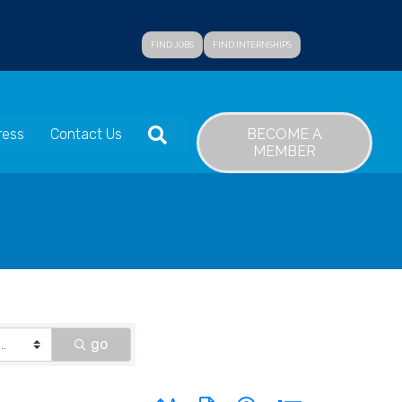
FIND JOBS
FIND INTERNSHIPS
SEARCH
BECOME A
ress
Contact Us
MEMBER
go
Button group with nested dropdown