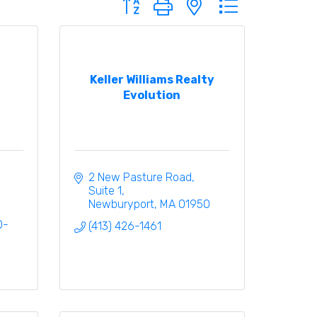
Keller Williams Realty
Evolution
2 New Pasture Road, 
Suite 1
Newburyport
MA
01950
0-
(413) 426-1461