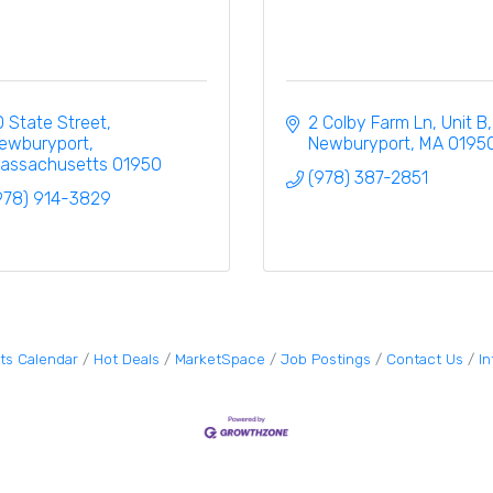
0 State Street
2 Colby Farm Ln
Unit B
ewburyport
Newburyport
MA
0195
assachusetts
01950
(978) 387-2851
978) 914-3829
ts Calendar
Hot Deals
MarketSpace
Job Postings
Contact Us
I