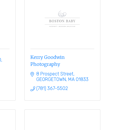
Kerry Goodwin
0
Photography
8 Prospect Street
GEORGETOWN
MA
01833
(781) 367-5502