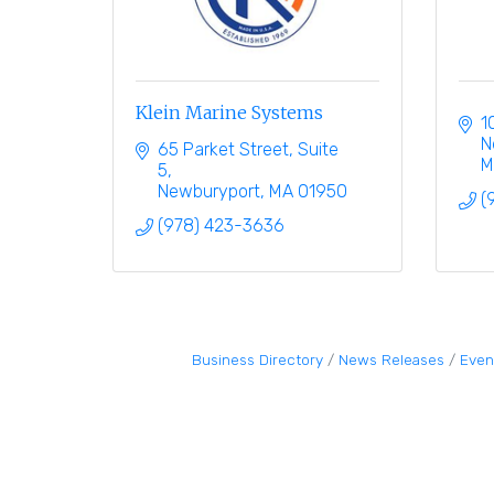
Klein Marine Systems
1
N
65 Parket Street
Suite 
M
5
Newburyport
MA
01950
(
(978) 423-3636
Business Directory
News Releases
Even