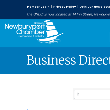
Member Login
|
Privacy Policy
|
Join Our Newslett
The GNCCI is now located at 14 Inn Street, Newbury
Business Direc