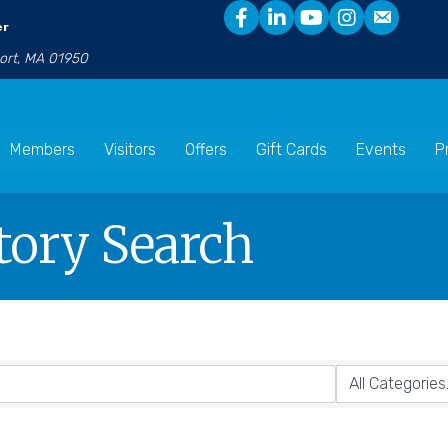
er
port, MA 01950
Members
Visitors
Offers
Gift Cards
Events
P
tory Search