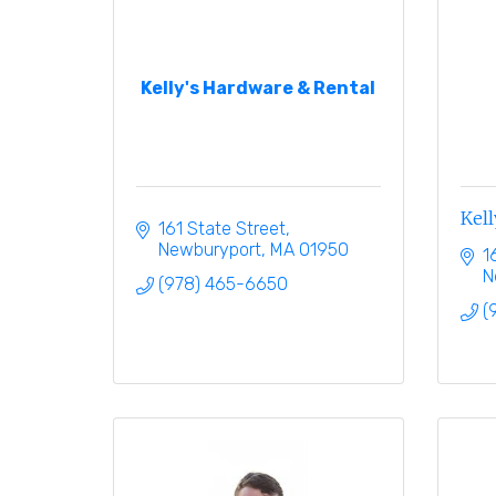
Kelly's Hardware & Rental
Kell
161 State Street
Newburyport
MA
01950
1
N
(978) 465-6650
(