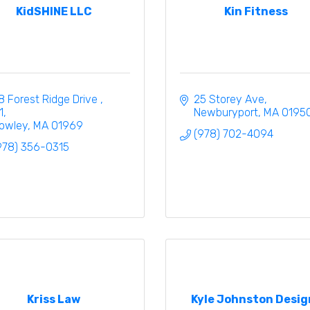
KidSHINE LLC
Kin Fitness
8 Forest Ridge Drive 
25 Storey Ave
1
Newburyport
MA
0195
owley
MA
01969
(978) 702-4094
978) 356-0315
Kriss Law
Kyle Johnston Desig