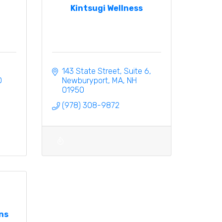
Kintsugi Wellness
143 State Street
Suite 6
0
Newburyport, MA
NH
01950
(978) 308-9872
ns