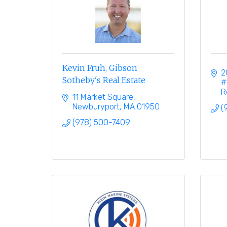
Kevin Fruh, Gibson
2
Sotheby's Real Estate
#
R
11 Market Square
Newburyport
MA
01950
(
(978) 500-7409