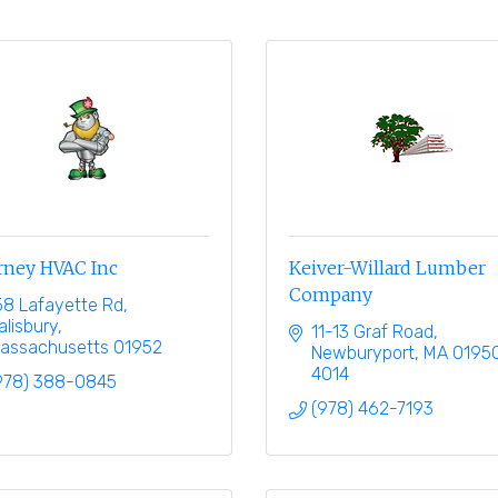
rney HVAC Inc
Keiver-Willard Lumber
Company
58 Lafayette Rd
alisbury
11-13 Graf Road
assachusetts
01952
Newburyport
MA
0195
4014
978) 388-0845
(978) 462-7193