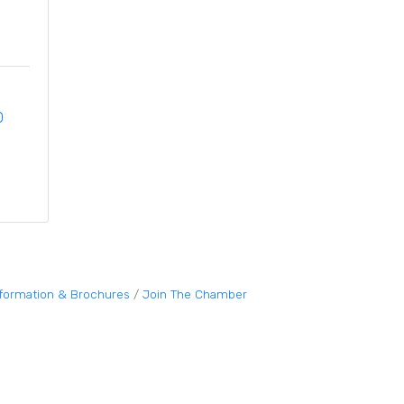
0
nformation & Brochures
Join The Chamber