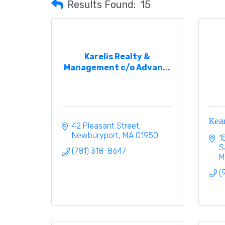
Results Found:
15
Karelis Realty &
Management c/o Advan...
Kea
42 Pleasant Street
Newburyport
MA
01950
1
S
(781) 318-8647
M
(