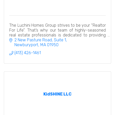
The Luchini Homes Group strives to be your “Realtor
For Life”. That’s why our team of highly-seasoned
real estate professionals is dedicated to providing
exceptional, and personalized service.
2 New Pasture Road, Suite 1
Newburyport
MA
01950
(413) 426-1461
KidSHINE LLC