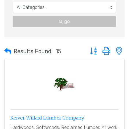
go
Button group with 
Results Found:
15
Keiver-Willard Lumber Company
Hardwoods, Softwoods, Reclaimed Lumber, Millwork,