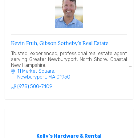
Kevin Fruh, Gibson Sotheby's Real Estate
Trusted, experienced, professional real estate agent
serving Greater Newburyport, North Shore, Coastal
New Hampshire.
11 Market Square
Newburyport
MA
01950
(978) 500-7409
Kelly's Hardware & Rental