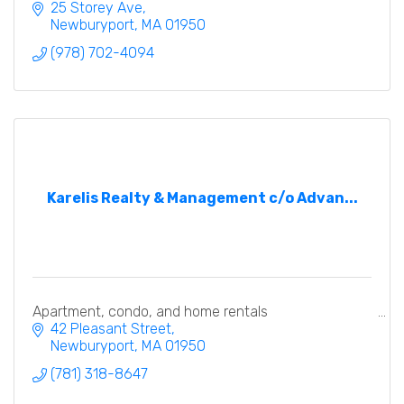
25 Storey Ave
Newburyport
MA
01950
(978) 702-4094
Karelis Realty & Management c/o Advan...
Apartment, condo, and home rentals
42 Pleasant Street
Newburyport
MA
01950
(781) 318-8647