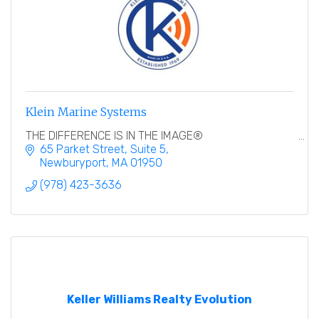
Klein Marine Systems
THE DIFFERENCE IS IN THE IMAGE®
65 Parket Street
Suite 5
Newburyport
MA
01950
(978) 423-3636
Keller Williams Realty Evolution