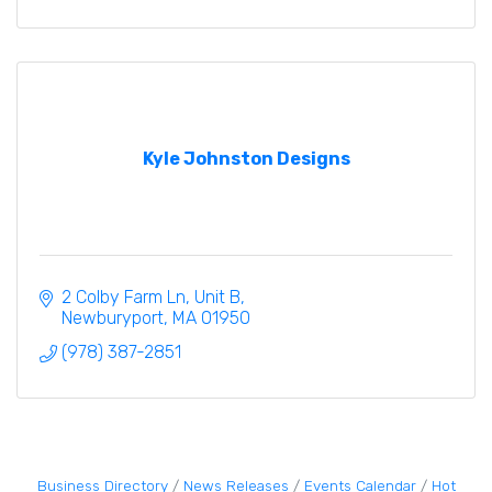
Kyle Johnston Designs
2 Colby Farm Ln
Unit B
Newburyport
MA
01950
(978) 387-2851
Business Directory
News Releases
Events Calendar
Hot