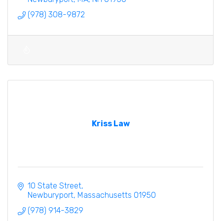
(978) 308-9872
Kriss Law
10 State Street
Newburyport
Massachusetts
01950
(978) 914-3829