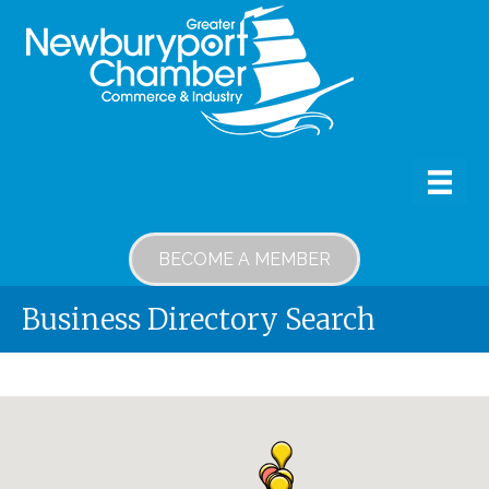
BECOME A MEMBER
Business Directory Search