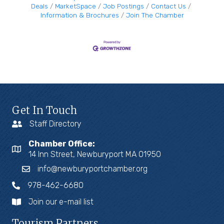
Deals
MarketSpace
Job Postings
Contact Us
Information & Brochures
Join The Chamber
Get In Touch
Staff Directory
Chamber Office:
14 Inn Street, Newburyport MA 01950
info@newburyportchamber.org
978-462-6680
Join our e-mail list
Tourism Partners