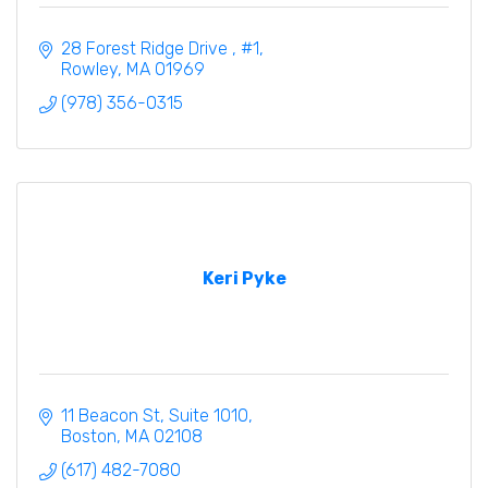
28 Forest Ridge Drive 
#1
Rowley
MA
01969
(978) 356-0315
Keri Pyke
11 Beacon St
Suite 1010
Boston
MA
02108
(617) 482-7080