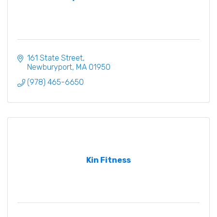
161 State Street
Newburyport
MA
01950
(978) 465-6650
Kin Fitness