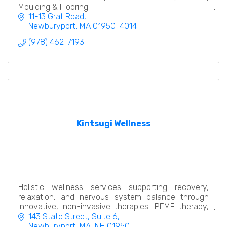
Moulding & Flooring!
11-13 Graf Road
Newburyport
MA
01950-4014
(978) 462-7193
Kintsugi Wellness
Holistic wellness services supporting recovery,
relaxation, and nervous system balance through
innovative, non-invasive therapies. PEMF therapy,
hydrogen thera pelvic restoration, compression
143 State Street
Suite 6
recovery
Newburyport, MA
NH
01950