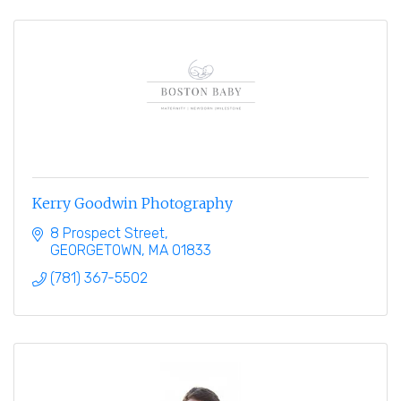
Kerry Goodwin Photography
8 Prospect Street
GEORGETOWN
MA
01833
(781) 367-5502