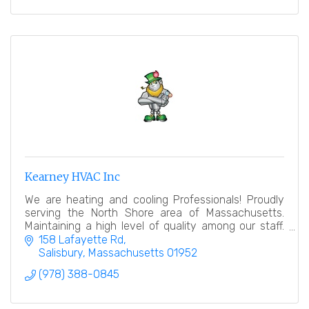
Kearney HVAC Inc
We are heating and cooling Professionals! Proudly
serving the North Shore area of Massachusetts.
Maintaining a high level of quality among our staff.
Commercial and Residential.
158 Lafayette Rd
Salisbury
Massachusetts
01952
(978) 388-0845