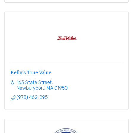
Kelly's True Value
163 State Street
Newburyport
MA
01950
(978) 462-2951