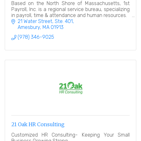
Based on the North Shore of Massachusetts, 1st
Payroll, Inc. is a regional service bureau, specializing
in payroll, time & attendance and human resources.
21 Water Street, Ste. 401
Amesbury
MA
01913
(978) 346-9025
21 Oak HR Consulting
Customized HR Consulting- Keeping Your Small
Business Growing Strong