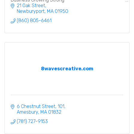
21 Oak Street
Newburyport
MA
01950
(860) 805-6461
8wavescreative.com
6 Chestnut Street
101
Amesbury
MA
01832
(781) 727-9153