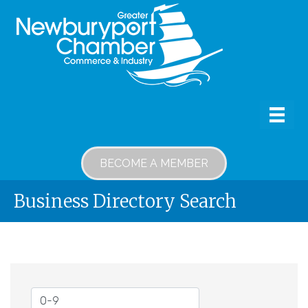
BECOME A MEMBER
Business Directory Search