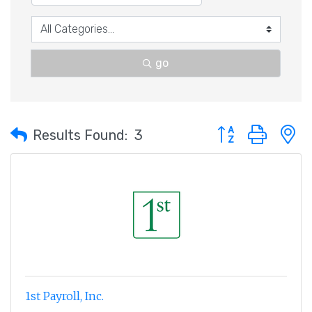
go
Button group with 
Results Found:
3
1st Payroll, Inc.