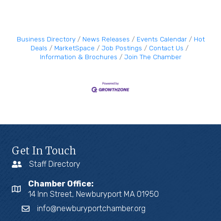
Business Directory
News Releases
Events Calendar
Hot
Deals
MarketSpace
Job Postings
Contact Us
Information & Brochures
Join The Chamber
Get In Touch
Staff Directory
Chamber Office:
14 Inn Street, Newburyport MA 01950
info@newburyportchamber.org