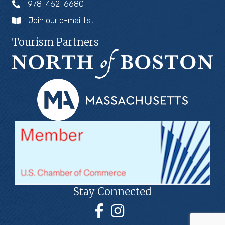
978-462-6680
Join our e-mail list
Tourism Partners
Stay Connected