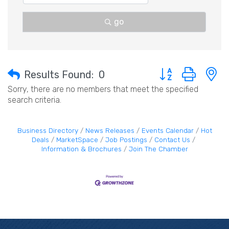
go
Button group with 
Results Found:
0
Sorry, there are no members that meet the specified
search criteria.
Business Directory
News Releases
Events Calendar
Hot
Deals
MarketSpace
Job Postings
Contact Us
Information & Brochures
Join The Chamber