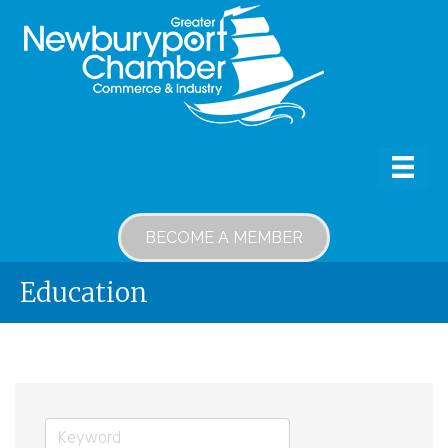
BECOME A MEMBER
Education