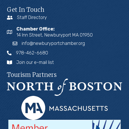
Get In Touch
Staff Directory
Chamber Office:
14 Inn Street, Newburyport MA 01950
info@newburyportchamber.org
978-462-6680
Join our e-mail list
Tourism Partners