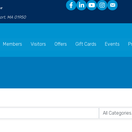
er
port, MA 01950
Members
Visitors
Offers
Gift Cards
Events
P