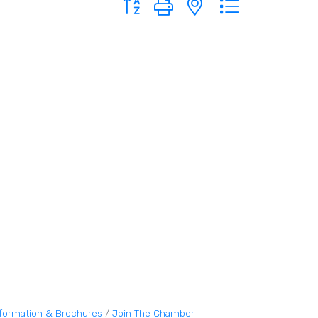
nformation & Brochures
Join The Chamber