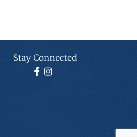
Stay Connected