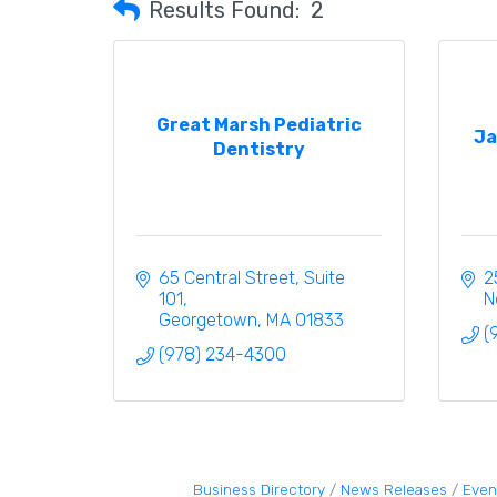
Results Found:
2
Great Marsh Pediatric
Ja
Dentistry
65 Central Street
Suite 
2
101
N
Georgetown
MA
01833
(
(978) 234-4300
Business Directory
News Releases
Even