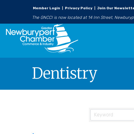
Member Login
|
Privacy Policy
|
Join Our Newslett
The GNCCI is now located at 14 Inn Street, Newbury
Dentistry