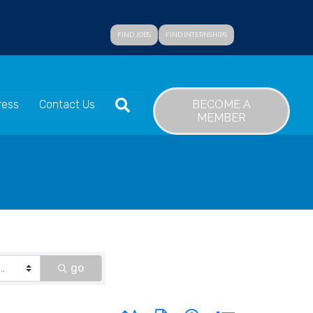
FIND JOBS
FIND INTERNSHIPS
SEARCH
BECOME A
ress
Contact Us
MEMBER
go
Button group with nested dropdown