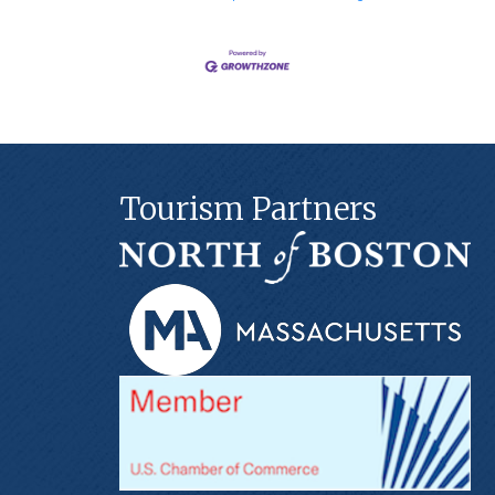
Tourism Partners