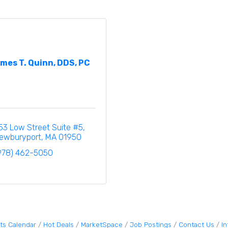
mes T. Quinn, DDS, PC
53 Low Street Suite #5
ewburyport
MA
01950
978) 462-5050
ts Calendar
Hot Deals
MarketSpace
Job Postings
Contact Us
I