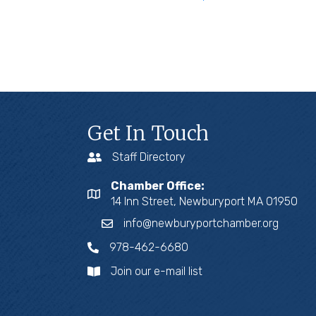
Get In Touch
Staff Directory
Chamber Office:
14 Inn Street, Newburyport MA 01950
info@newburyportchamber.org
978-462-6680
Join our e-mail list