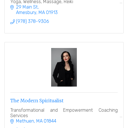
Yoga, Wellness, Massage, Reiki
29 Main St
Amesbury
MA
01913
(978) 378-9306
The Modern Spiritualist
Transformational and Empowerment Coaching
Services
Methuen
MA
01844