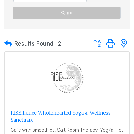
go
Button group with 
Results Found:
2
RISEilience Wholehearted Yoga & Wellness
Sanctuary
Cafe with smoothies, Salt Room Therapy, Yog7a, Hot