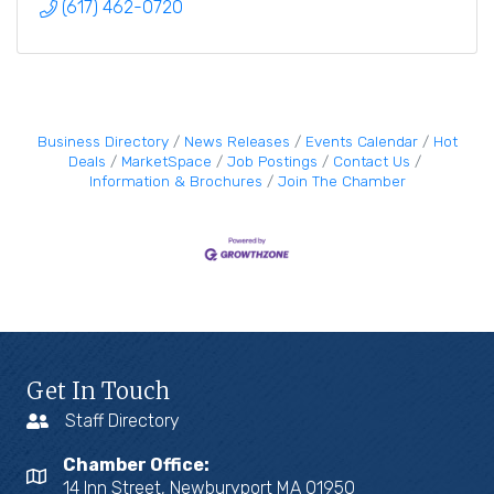
(617) 462-0720
Business Directory
News Releases
Events Calendar
Hot
Deals
MarketSpace
Job Postings
Contact Us
Information & Brochures
Join The Chamber
Get In Touch
Staff Directory
Chamber Office:
14 Inn Street, Newburyport MA 01950