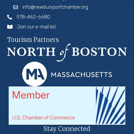
info@newburyportchamber.org
978-462-6680
Join our e-mail list
Tourism Partners
Stay Connected