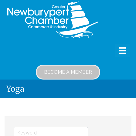
BECOME A MEMBER
Yoga