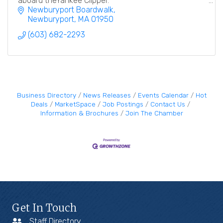
aboard theYankee Clipper.
Newburyport Boardwalk
Newburyport
MA
01950
(603) 682-2293
Business Directory
News Releases
Events Calendar
Hot
Deals
MarketSpace
Job Postings
Contact Us
Information & Brochures
Join The Chamber
Get In Touch
Staff Directory