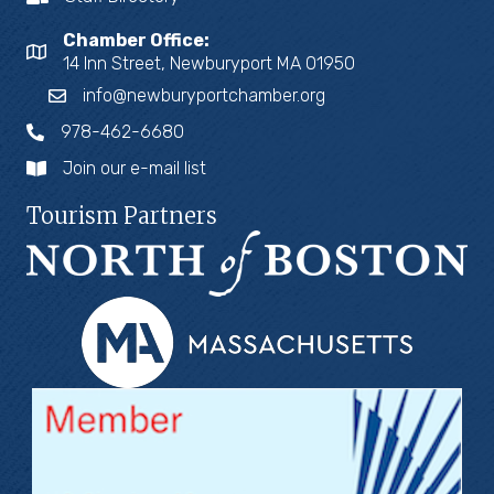
Chamber Office:
14 Inn Street, Newburyport MA 01950
info@newburyportchamber.org
978-462-6680
Join our e-mail list
Tourism Partners