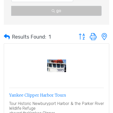
go
Button group with 
Results Found:
1
Yankee Clipper Harbor Tours
Tour Historic Newburyport Harbor & the Parker River
Wildlife Refuge