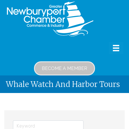
BECOME A MEMBER
Whale Watch And Harbor Tours