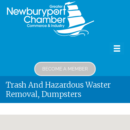
BECOME A MEMBER
Trash And Hazardous Waster
Removal, Dumpsters