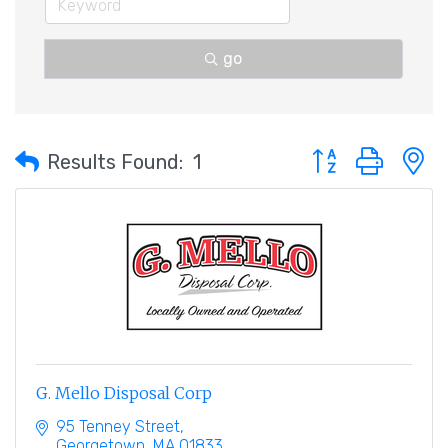
go
Button group with 
Results Found:
1
G. Mello Disposal Corp
95 Tenney Street
Georgetown
MA
01833