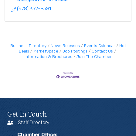
(978) 352-8581
Business Directory
News Releases
Events Calendar
Hot
Deals
MarketSpace
Job Postings
Contact Us
Information & Brochures
Join The Chamber
Get In Touch
Staff Directory
Chamber Office: