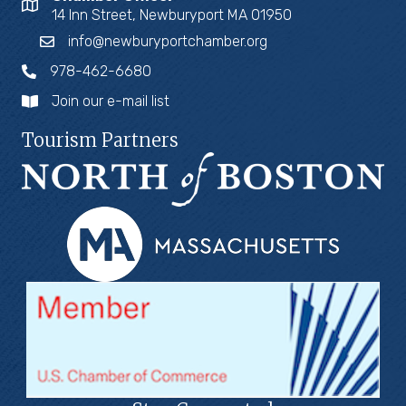
14 Inn Street, Newburyport MA 01950
info@newburyportchamber.org
978-462-6680
Join our e-mail list
Tourism Partners