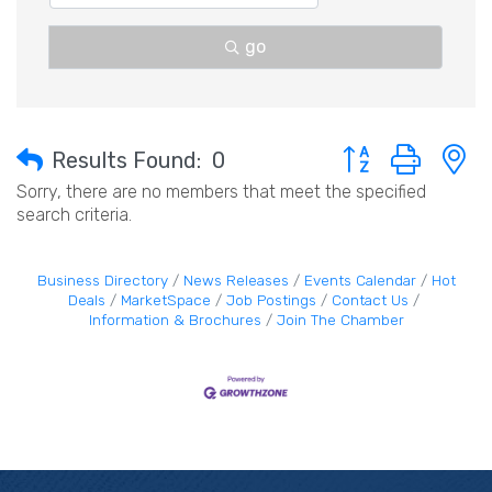
go
Button group with 
Results Found:
0
Sorry, there are no members that meet the specified
search criteria.
Business Directory
News Releases
Events Calendar
Hot
Deals
MarketSpace
Job Postings
Contact Us
Information & Brochures
Join The Chamber