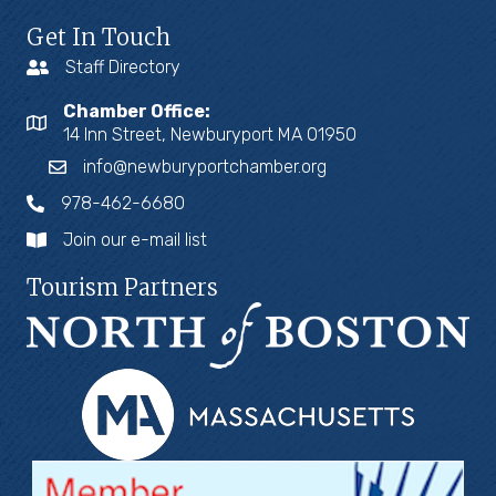
Get In Touch
Staff Directory
Chamber Office:
14 Inn Street, Newburyport MA 01950
info@newburyportchamber.org
978-462-6680
Join our e-mail list
Tourism Partners