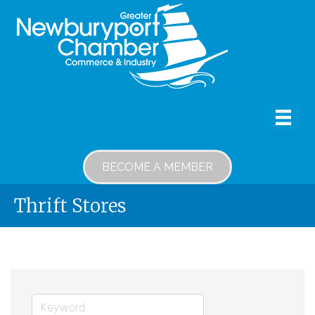
BECOME A MEMBER
Thrift Stores