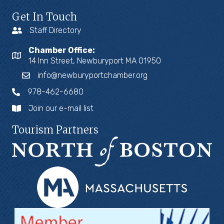
Get In Touch
Staff Directory
Chamber Office:
14 Inn Street, Newburyport MA 01950
info@newburyportchamber.org
978-462-6680
Join our e-mail list
Tourism Partners