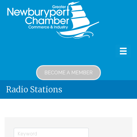
BECOME A MEMBER
Radio Stations