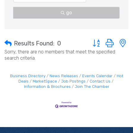
go
Button group with 
Results Found:
0
Sorry, there are no members that meet the specified
search criteria.
Business Directory
News Releases
Events Calendar
Hot
Deals
MarketSpace
Job Postings
Contact Us
Information & Brochures
Join The Chamber