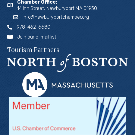
Chamber Office:
14 Inn Street, Newburyport MA 01950
info@newburyportchamber.org
978-462-6680
Join our e-mail list
Tourism Partners