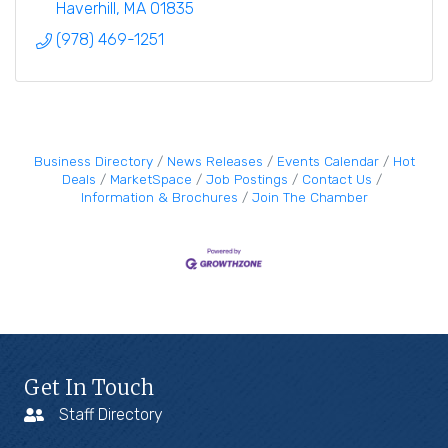
Haverhill
MA
01835
(978) 469-1251
Business Directory
News Releases
Events Calendar
Hot
Deals
MarketSpace
Job Postings
Contact Us
Information & Brochures
Join The Chamber
Get In Touch
Staff Directory