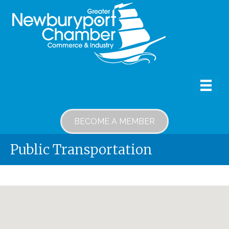
BECOME A MEMBER
Public Transportation