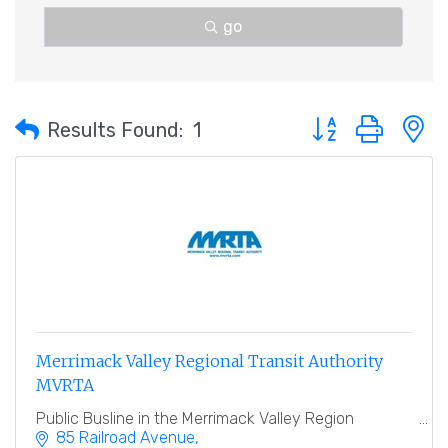
go
Button group with 
Results Found:
1
Merrimack Valley Regional Transit Authority
MVRTA
Public Busline in the Merrimack Valley Region
85 Railroad Avenue