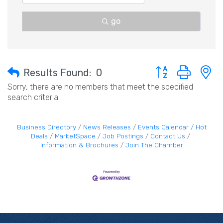
go
Button group with 
Results Found:
0
Sorry, there are no members that meet the specified
search criteria.
Business Directory
News Releases
Events Calendar
Hot
Deals
MarketSpace
Job Postings
Contact Us
Information & Brochures
Join The Chamber