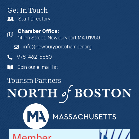
Get In Touch
Staff Directory
Chamber Office:
14 Inn Street, Newburyport MA 01950
info@newburyportchamber.org
978-462-6680
Join our e-mail list
Tourism Partners