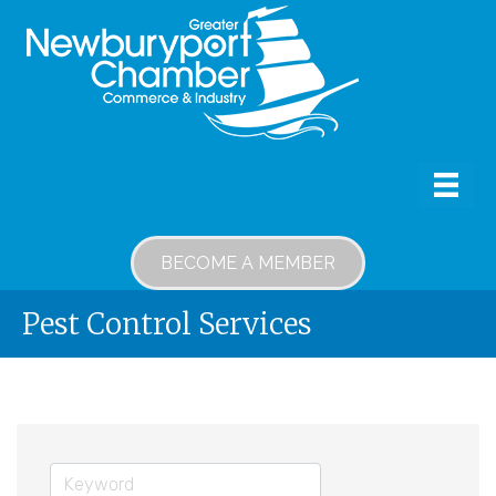
BECOME A MEMBER
Pest Control Services