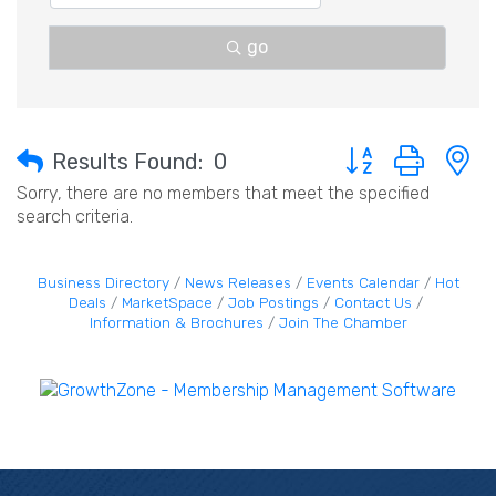
go
Button group with 
Results Found:
0
Sorry, there are no members that meet the specified
search criteria.
Business Directory
News Releases
Events Calendar
Hot
Deals
MarketSpace
Job Postings
Contact Us
Information & Brochures
Join The Chamber