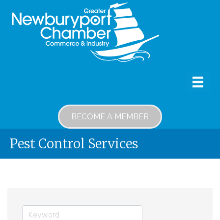
BECOME A MEMBER
Pest Control Services