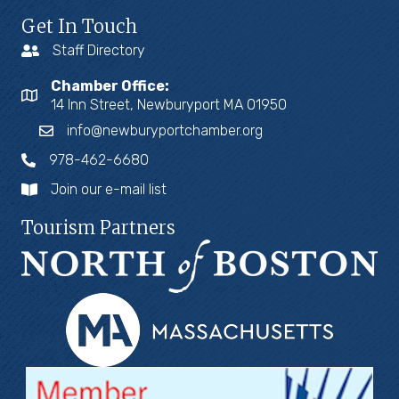
Get In Touch
Staff Directory
Chamber Office:
14 Inn Street, Newburyport MA 01950
info@newburyportchamber.org
978-462-6680
Join our e-mail list
Tourism Partners