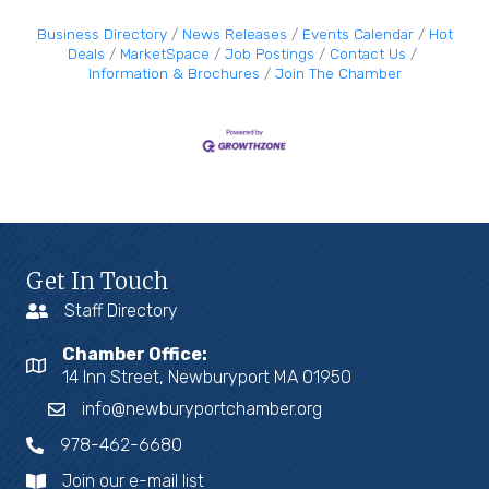
Business Directory
News Releases
Events Calendar
Hot
Deals
MarketSpace
Job Postings
Contact Us
Information & Brochures
Join The Chamber
Get In Touch
Staff Directory
Chamber Office:
14 Inn Street, Newburyport MA 01950
info@newburyportchamber.org
978-462-6680
Join our e-mail list