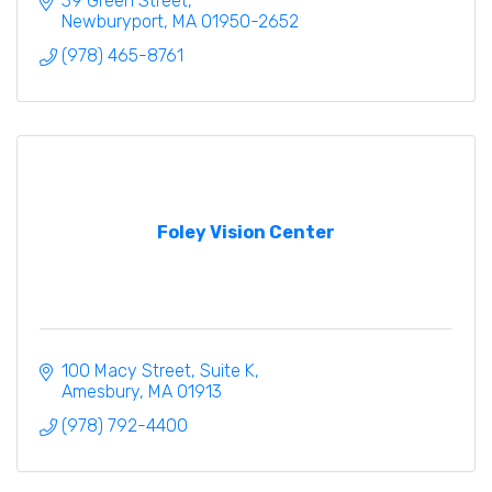
39 Green Street
Newburyport
MA
01950-2652
(978) 465-8761
Foley Vision Center
100 Macy Street
Suite K
Amesbury
MA
01913
(978) 792-4400