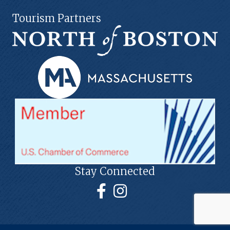
Tourism Partners
Stay Connected