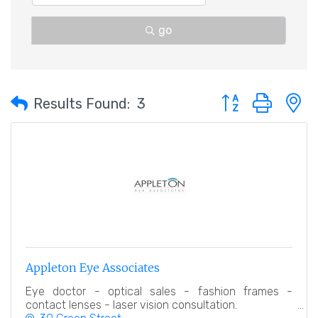
go
Button group with 
Results Found:
3
Appleton Eye Associates
Eye doctor - optical sales - fashion frames -
contact lenses - laser vision consultation.