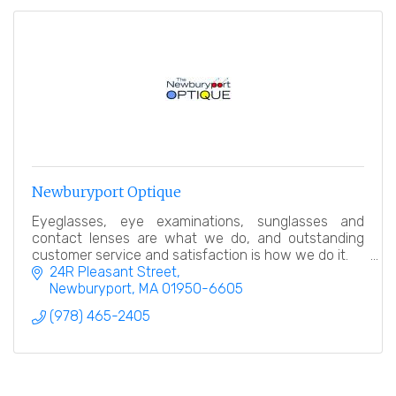
Newburyport Optique
Eyeglasses, eye examinations, sunglasses and
contact lenses are what we do, and outstanding
customer service and satisfaction is how we do it.
24R Pleasant Street
Newburyport
MA
01950-6605
(978) 465-2405