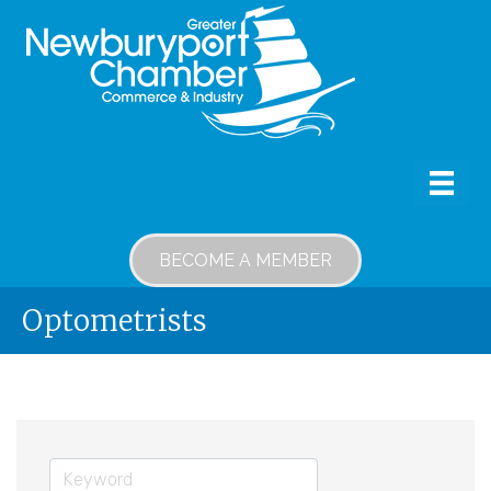
BECOME A MEMBER
Optometrists