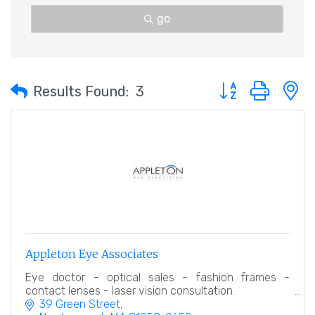
go
Button group with 
Results Found:
3
Appleton Eye Associates
Eye doctor - optical sales - fashion frames -
contact lenses - laser vision consultation.
39 Green Street