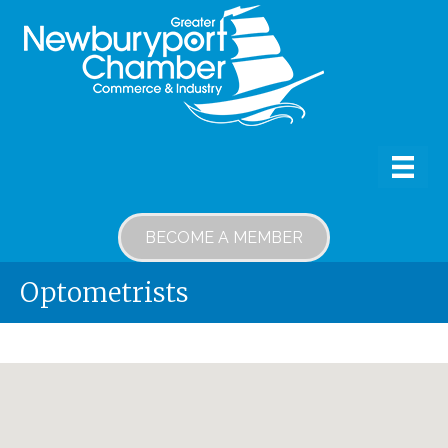
BECOME A MEMBER
Optometrists