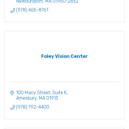
Newburyport
MA
01950-2652
(978) 465-8761
Foley Vision Center
100 Macy Street
Suite K
Amesbury
MA
01913
(978) 792-4400