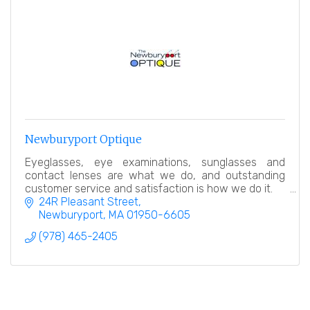
Newburyport Optique
Eyeglasses, eye examinations, sunglasses and
contact lenses are what we do, and outstanding
customer service and satisfaction is how we do it.
24R Pleasant Street
Newburyport
MA
01950-6605
(978) 465-2405