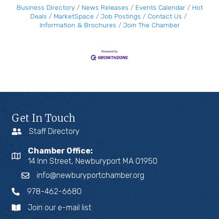
Business Directory
News Releases
Events Calendar
Hot
Deals
MarketSpace
Job Postings
Contact Us
Information & Brochures
Join The Chamber
Get In Touch
Staff Directory
Chamber Office:
14 Inn Street, Newburyport MA 01950
info@newburyportchamber.org
978-462-6680
Join our e-mail list