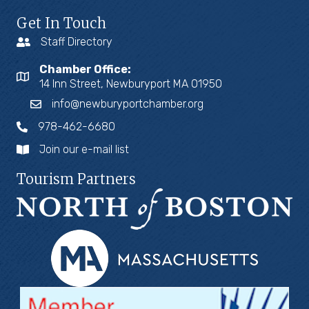
Get In Touch
Staff Directory
Chamber Office:
14 Inn Street, Newburyport MA 01950
info@newburyportchamber.org
978-462-6680
Join our e-mail list
Tourism Partners