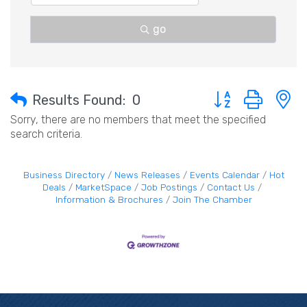
go
Button group with 
Results Found:
0
Sorry, there are no members that meet the specified
search criteria.
Business Directory
News Releases
Events Calendar
Hot
Deals
MarketSpace
Job Postings
Contact Us
Information & Brochures
Join The Chamber