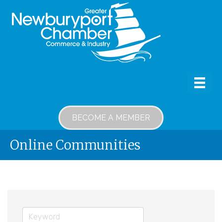
BECOME A MEMBER
Online Communities