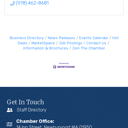
(978) 462-8681
Business Directory
News Releases
Events Calendar
Hot
Deals
MarketSpace
Job Postings
Contact Us
Information & Brochures
Join The Chamber
Get In Touch
Staff Directory
Chamber Office:
14 Inn Street, Newburyport MA 01950