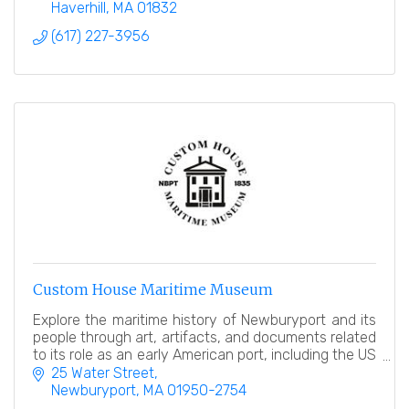
Haverhill
MA
01832
(617) 227-3956
Custom House Maritime Museum
Explore the maritime history of Newburyport and its
people through art, artifacts, and documents related
to its role as an early American port, including the US
Customhouse in which it resides!
25 Water Street
Newburyport
MA
01950-2754