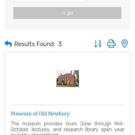
go
Button group with 
Results Found:
3
Museum of Old Newbury
The museum provides tours June through Mid-
October, lectures, and research library open year