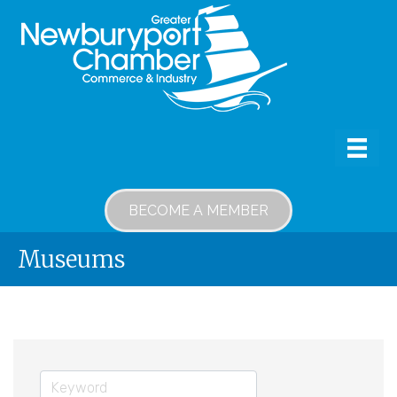
BECOME A MEMBER
Museums