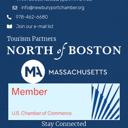
info@newburyportchamber.org
978-462-6680
Join our e-mail list
Tourism Partners
Stay Connected