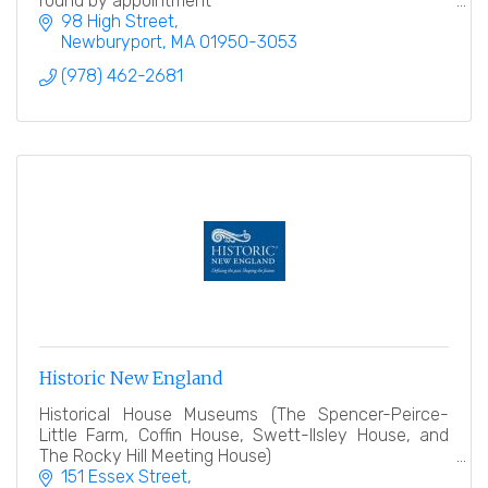
round by appointment
98 High Street
Newburyport
MA
01950-3053
(978) 462-2681
Historic New England
Historical House Museums (The Spencer-Peirce-
Little Farm, Coffin House, Swett-Ilsley House, and
The Rocky Hill Meeting House)
151 Essex Street