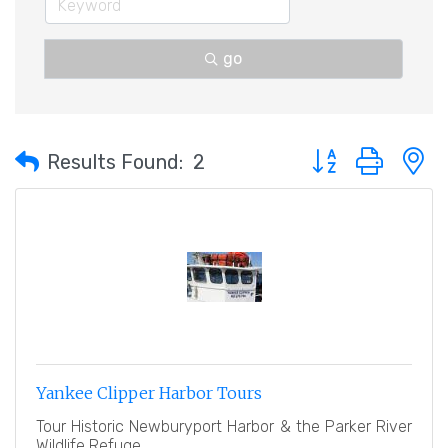
go
Button group with 
Results Found:
2
Yankee Clipper Harbor Tours
Tour Historic Newburyport Harbor & the Parker River
Wildlife Refuge