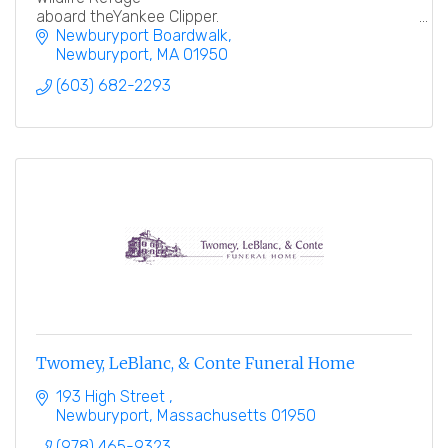
aboard theYankee Clipper.
Newburyport Boardwalk
Newburyport
MA
01950
(603) 682-2293
Twomey, LeBlanc, & Conte Funeral Home
193 High Street 
Newburyport
Massachusetts
01950
(978) 465-9323