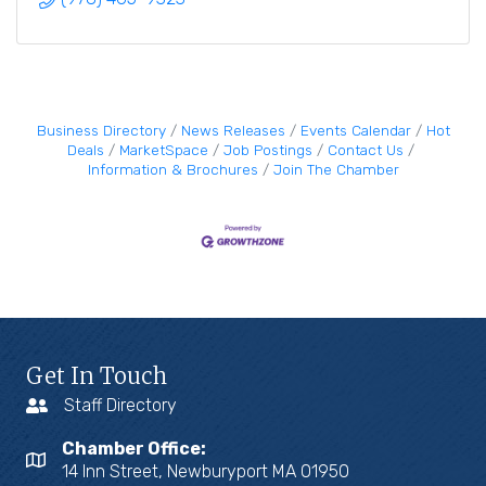
Business Directory
News Releases
Events Calendar
Hot
Deals
MarketSpace
Job Postings
Contact Us
Information & Brochures
Join The Chamber
Get In Touch
Staff Directory
Chamber Office:
14 Inn Street, Newburyport MA 01950