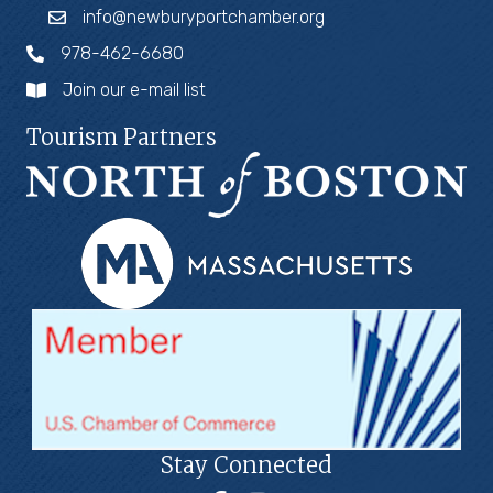
info@newburyportchamber.org
978-462-6680
Join our e-mail list
Tourism Partners
Stay Connected