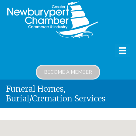
BECOME A MEMBER
Funeral Homes,
Burial/Cremation Services