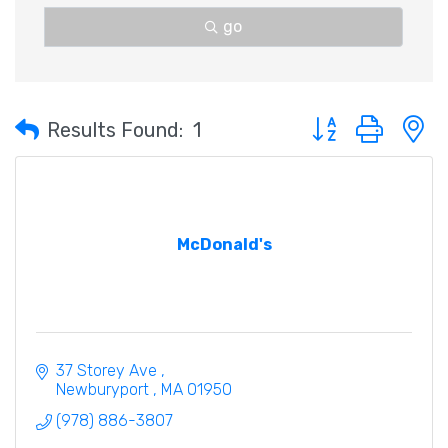
go
Button group with 
Results Found:
1
McDonald's
37 Storey Ave 
Newburyport 
MA
01950
(978) 886-3807