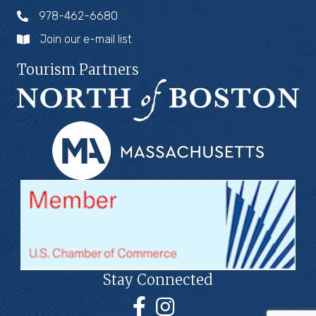
978-462-6680
Join our e-mail list
Tourism Partners
Stay Connected