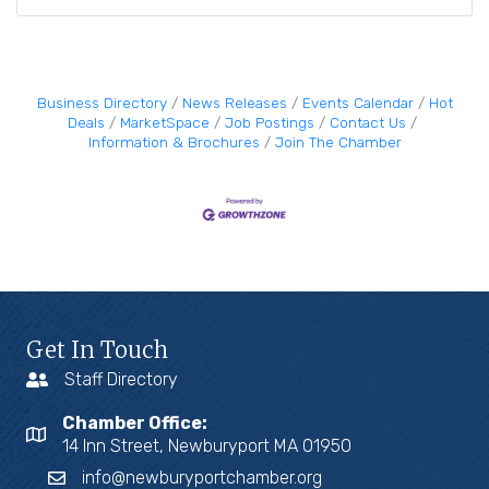
Business Directory
News Releases
Events Calendar
Hot
Deals
MarketSpace
Job Postings
Contact Us
Information & Brochures
Join The Chamber
Get In Touch
Staff Directory
Chamber Office:
14 Inn Street, Newburyport MA 01950
info@newburyportchamber.org