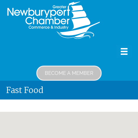
BECOME A MEMBER
Fast Food