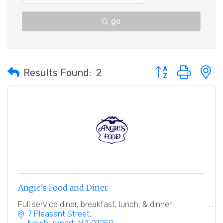
go
Button group with 
Results Found:
2
Angie's Food and Diner
Full service diner, breakfast, lunch, & dinner.
7 Pleasant Street