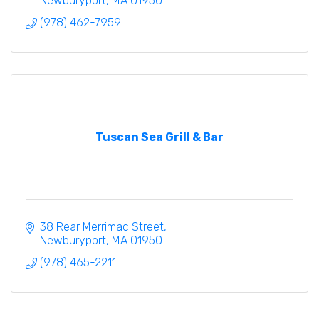
Newburyport
MA
01950
(978) 462-7959
Tuscan Sea Grill & Bar
38 Rear Merrimac Street
Newburyport
MA
01950
(978) 465-2211