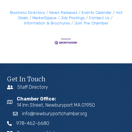
Business Directory
News Releases
Events Calendar
Hot
Deals
MarketSpace
Job Postings
Contact Us
Information & Brochures
Join The Chamber
Get In Touch
Staff Directory
Chamber Office:
14 Inn Street, Newburyport MA 01950
info@newburyportchamber.org
978-462-6680