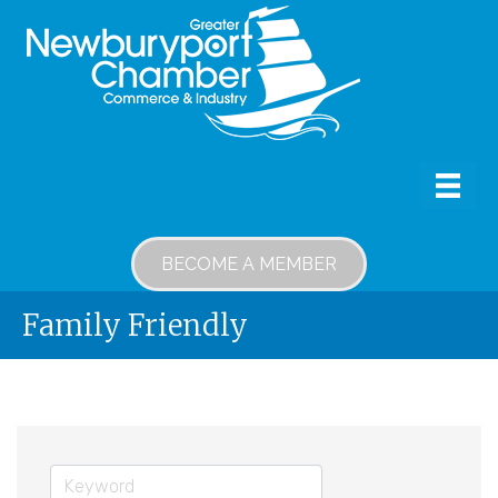
BECOME A MEMBER
Family Friendly