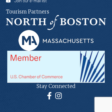
Join our e-mail list
Tourism Partners
Stay Connected