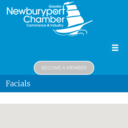
BECOME A MEMBER
Facials