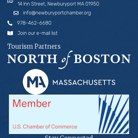
14 Inn Street, Newburyport MA 01950
info@newburyportchamber.org
978-462-6680
Join our e-mail list
Tourism Partners