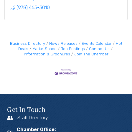
(978) 465-3010
Business Directory
News Releases
Events Calendar
Hot
Deals
MarketSpace
Job Postings
Contact Us
Information & Brochures
Join The Chamber
Get In Touch
Staff Directory
Chamber Office: