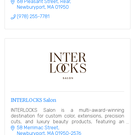
relaxing treatments.
68 Pleasant Street
Rear
Newburyport
MA
01950
(978) 255-7781
INTERLOCKS Salon
INTERLOCKS Salon is a multi-award-winning
destination for custom color, extensions, precision
cuts, and luxury beauty products, featuring an
award-winning makeup counter.
58 Merrimac Street
Newburyport
MA
01950-2576