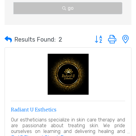
go
Button group with 
Results Found:
2
Radiant U Esthetics
Our estheticians specialize in skin care therapy and
are passionate about treating skin. We pride
ourselves on learning and delivering healing and